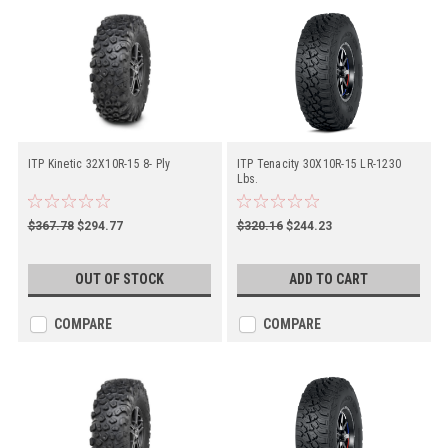
ITP Kinetic 32X10R-15 8- Ply
ITP Tenacity 30X10R-15 LR-1230
Lbs.
$367.78
$294.77
$320.16
$244.23
OUT OF STOCK
ADD TO CART
COMPARE
COMPARE