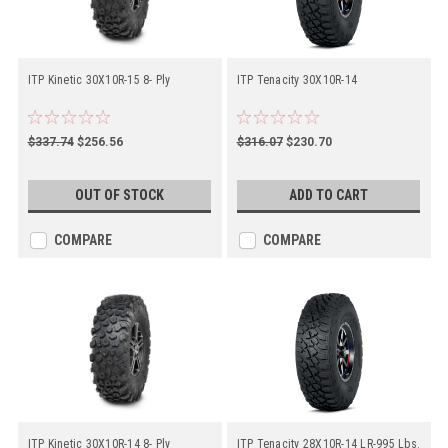
ITP Kinetic 30X10R-15 8- Ply
ITP Tenacity 30X10R-14
$337.74
$256.56
$316.07
$230.70
OUT OF STOCK
ADD TO CART
COMPARE
COMPARE
ITP Kinetic 30X10R-14 8- Ply
ITP Tenacity 28X10R-14 LR-995 Lbs.