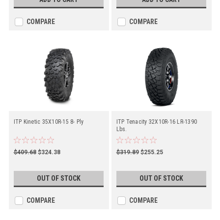
COMPARE
COMPARE
ITP Kinetic 35X10R-15 8- Ply
ITP Tenacity 32X10R-16 LR-1390
Lbs.
$409.68
$324.38
$319.89
$255.25
OUT OF STOCK
OUT OF STOCK
COMPARE
COMPARE