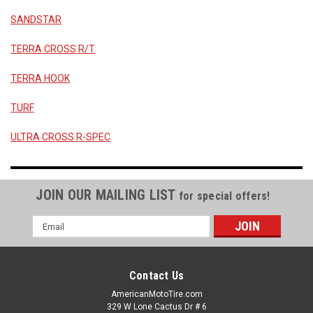
SANDSTAR
TERRA CROSS R/T
TERRA HOOK
TURF
ULTRA CROSS R-SPEC
JOIN OUR MAILING LIST
for special offers!
Email
Address
Contact Us
AmericanMotoTire.com
329 W Lone Cactus Dr # 6