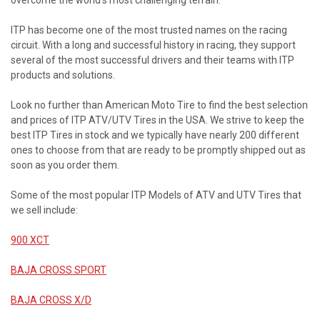
overcome the world’s most challenging terrain.
ITP has become one of the most trusted names on the racing
circuit. With a long and successful history in racing, they support
several of the most successful drivers and their teams with ITP
products and solutions.
Look no further than American Moto Tire to find the best selection
and prices of ITP ATV/UTV Tires in the USA. We strive to keep the
best ITP Tires in stock and we typically have nearly 200 different
ones to choose from that are ready to be promptly shipped out as
soon as you order them.
Some of the most popular ITP Models of ATV and UTV Tires that
we sell include:
900 XCT
BAJA CROSS SPORT
BAJA CROSS X/D