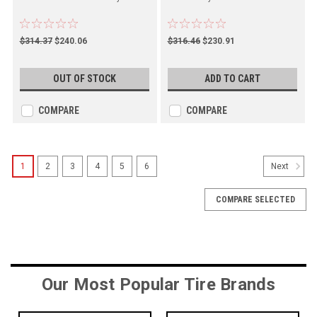
$314.37
$240.06
$316.46
$230.91
OUT OF STOCK
ADD TO CART
COMPARE
COMPARE
1
2
3
4
5
6
Next
COMPARE SELECTED
Our Most Popular Tire Brands