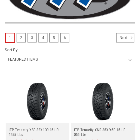
1
2
3
4
5
6
Next
Sort By:
ITP Tenacity XSR 32X10R-15 LR-
ITP Tenacity XNR 35X9.5R-15 LR-
1255 Lbs.
855 Lbs.