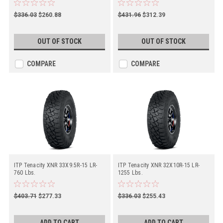
$336.03
$260.88
$431.96
$312.39
OUT OF STOCK
OUT OF STOCK
COMPARE
COMPARE
ITP Tenacity XNR 33X9.5R-15 LR-
ITP Tenacity XNR 32X10R-15 LR-
760 Lbs.
1255 Lbs.
$403.71
$277.33
$336.03
$255.43
ADD TO CART
ADD TO CART