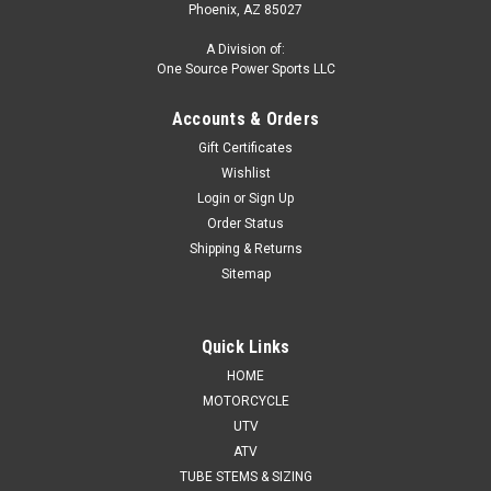
Phoenix, AZ 85027
A Division of:
One Source Power Sports LLC
Accounts & Orders
Gift Certificates
Wishlist
Login
or
Sign Up
Order Status
Shipping & Returns
Sitemap
Quick Links
HOME
MOTORCYCLE
UTV
ATV
TUBE STEMS & SIZING