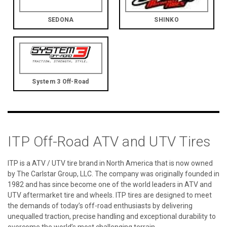
SEDONA
SHINKO
System 3 Off-Road
ITP Off-Road ATV and UTV Tires
ITP is a ATV / UTV tire brand in North America that is now owned
by The Carlstar Group, LLC. The company was originally founded in
1982 and has since become one of the world leaders in ATV and
UTV aftermarket tire and wheels. ITP tires are designed to meet
the demands of today’s off-road enthusiasts by delivering
unequalled traction, precise handling and exceptional durability to