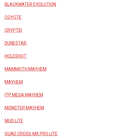
BLACKWATER EVOLUTION
COYOTE
CRYPTID
DUNESTAR
HOLESHOT
MAMMOTH MAYHEM
MAYHEM
ITP MEGA MAYHEM
MONSTER MAYHEM
MUD LITE
QUAD CROSS MX PRO LITE