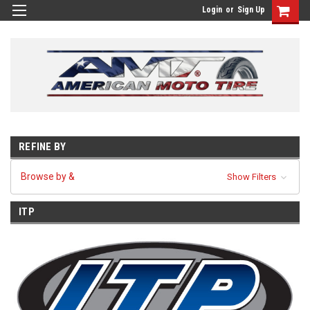
Login
or
Sign Up
REFINE BY
Browse by &
Show Filters
ITP