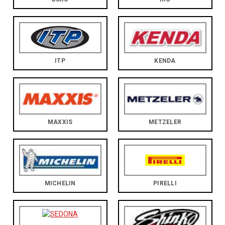
ITP
KENDA
MAXXIS
METZELER
MICHELIN
PIRELLI