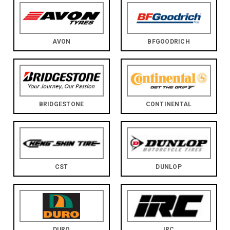
AVON
BFGOODRICH
BRIDGESTONE
CONTINENTAL
CST
DUNLOP
DURO
IRC