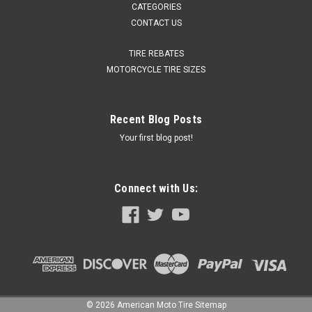
CATEGORIES
CONTACT US
TIRE REBATES
MOTORCYCLE TIRE SIZES
Recent Blog Posts
Your first blog post!
Connect with Us:
©
2026
American Moto Tire
Sitemap