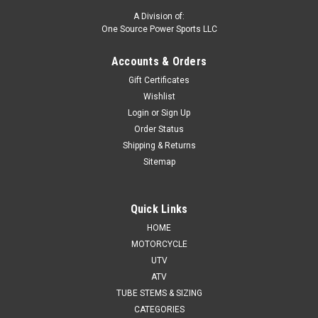
A Division of:
One Source Power Sports LLC
Accounts & Orders
Gift Certificates
Wishlist
Login
or
Sign Up
Order Status
Shipping & Returns
Sitemap
Quick Links
HOME
MOTORCYCLE
UTV
ATV
TUBE STEMS & SIZING
CATEGORIES