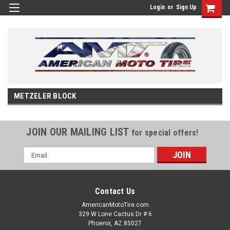
Login
or
Sign Up
METZELER BLOCK
JOIN OUR MAILING LIST
for special offers!
Email
Address
Contact Us
AmericanMotoTire.com
329 W Lone Cactus Dr # 6
Phoenix, AZ 85027