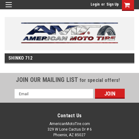
Login
or
Sign Up
SHINKO 712
JOIN OUR MAILING LIST
for special offers!
Email
Address
Contact Us
AmericanMotoTire.com
329 W Lone Cactus Dr # 6
Phoenix, AZ 85027