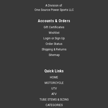
A Division of:
One Source Power Sports LLC
Accounts & Orders
Gift Certificates
Wishlist
Login
or
Sign Up
Order Status
Shipping & Returns
Sitemap
Quick Links
HOME
MOTORCYCLE
UTV
ATV
TUBE STEMS & SIZING
CATEGORIES