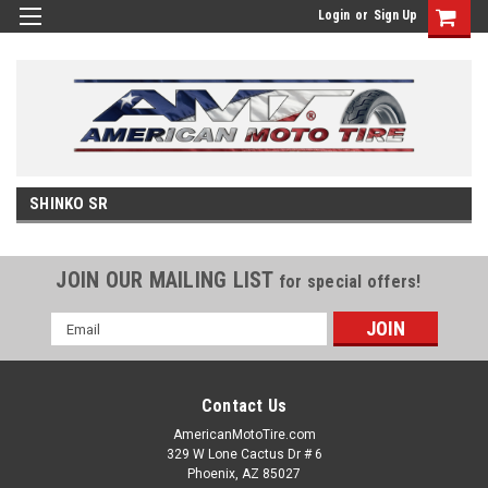
Login
or
Sign Up
SHINKO SR
JOIN OUR MAILING LIST
for special offers!
Email
Address
Contact Us
AmericanMotoTire.com
329 W Lone Cactus Dr # 6
Phoenix, AZ 85027