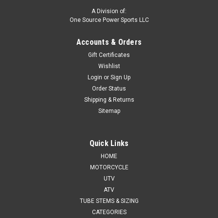
A Division of:
One Source Power Sports LLC
Accounts & Orders
Gift Certificates
Wishlist
Login
or
Sign Up
Order Status
Shipping & Returns
Sitemap
Quick Links
HOME
MOTORCYCLE
UTV
ATV
TUBE STEMS & SIZING
CATEGORIES