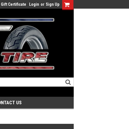
Gift Certificate
Login
or
Sign Up
ONTACT US