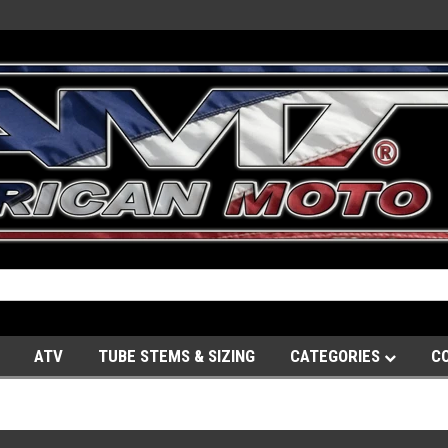
ATV
TUBE STEMS & SIZING
CATEGORIES
C