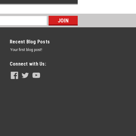
Recent Blog Posts
Your first blog post!
Connect with Us: