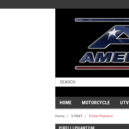
HOME
MOTORCYCLE
UTV
Home
STREET
Pirelli Phantom
PIRELLI PHANTOM