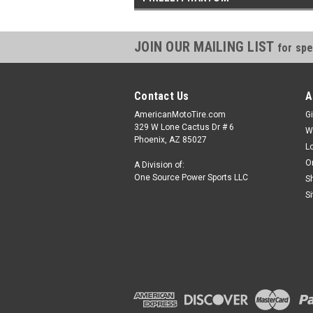
JOIN OUR MAILING LIST
for spe
Contact Us
A
AmericanMotoTire.com
Gi
329 W Lone Cactus Dr # 6
W
Phoenix, AZ 85027
L
O
A Division of:
One Source Power Sports LLC
S
S