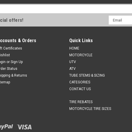
Email
cial offers!
Address
ccounts & Orders
Quick Links
ft Certificates
HOME
ishlist
MOTORCYCLE
ogin
or
Sign Up
UTV
rder Status
ATV
hipping & Returns
TUBE STEMS & SIZING
itemap
CATEGORIES
CONTACT US
TIRE REBATES
MOTORCYCLE TIRE SIZES