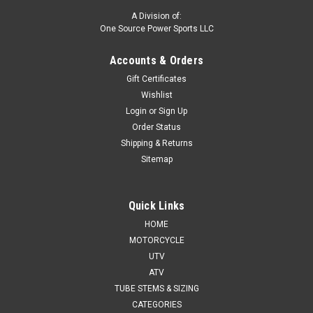
A Division of:
One Source Power Sports LLC
Accounts & Orders
Gift Certificates
Wishlist
Login
or
Sign Up
Order Status
Shipping & Returns
Sitemap
Quick Links
HOME
MOTORCYCLE
UTV
ATV
TUBE STEMS & SIZING
CATEGORIES