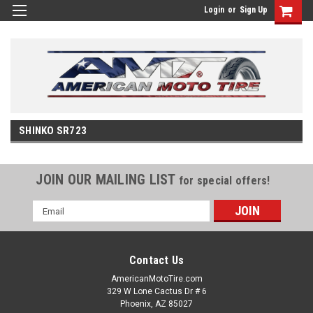
Login
or
Sign Up
SHINKO SR723
JOIN OUR MAILING LIST
for special offers!
Email
Address
Contact Us
AmericanMotoTire.com
329 W Lone Cactus Dr # 6
Phoenix, AZ 85027