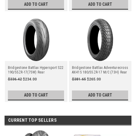
ADD TO CART
ADD TO CART
Bridgestone Battlax Hypersport S22
Bridgestone Battlax Adventurecross
190/55ZR-17(75W) Rear
AX41S 180/55ZR-17 M/C (73H) Rear
$336.42
$234.00
$381.65
$265.00
ADD TO CART
ADD TO CART
CURRENT TOP SELLERS