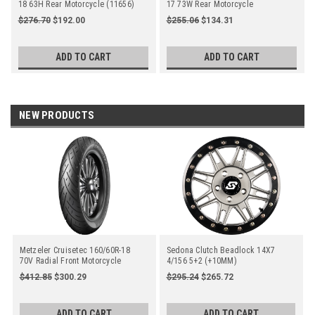
18 63H Rear Motorcycle (11656)
17 73W Rear Motorcycle
$276.70
$192.00
$255.06
$134.31
ADD TO CART
ADD TO CART
NEW PRODUCTS
Metzeler Cruisetec 160/60R-18
Sedona Clutch Beadlock 14X7
70V Radial Front Motorcycle
4/156 5+2 (+10MM)
Gunmetal/Black
$412.85
$300.29
$295.24
$265.72
ADD TO CART
ADD TO CART