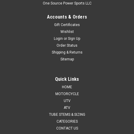
One Source Power Sports LLC
Accounts & Orders
Gift Certificates
Wishlist
Login
or
Sign Up
Order Status
Shipping & Returns
Sitemap
Quick Links
HOME
MOTORCYCLE
UTV
ATV
TUBE STEMS & SIZING
CATEGORIES
CONTACT US