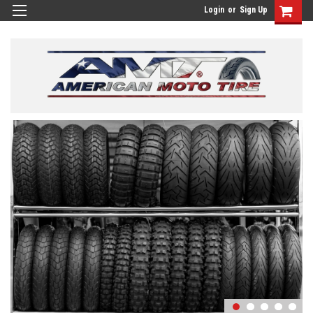
Login
or
Sign Up