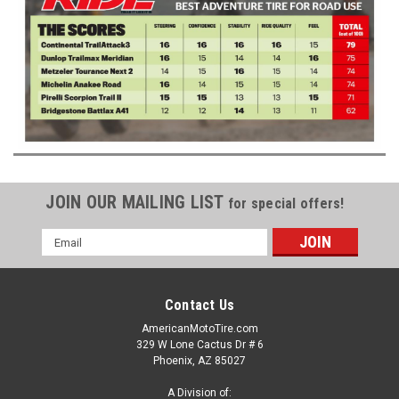
JOIN OUR MAILING LIST
for special offers!
Email
Address
Contact Us
AmericanMotoTire.com
329 W Lone Cactus Dr # 6
Phoenix, AZ 85027
A Division of: