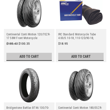
Continental Conti Motion 120/70ZR-
IRC Standard Motorcycle Tube
17 58W Front Motorcycle
4.00/5.10-18, 110-120/90-18,
110/100-18, 120/80-18 Tr4 Straight
$185.43
$100.35
$18.95
Metal Valve Stem - Center
ADD TO CART
ADD TO CART
Bridgestone Battlax BT46 130/70-
Continental Conti Motion 180/55ZR-