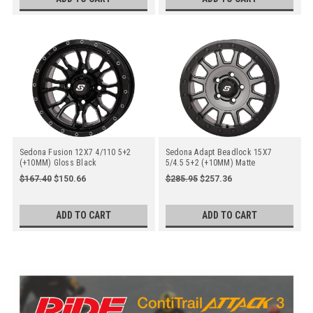
Sedona Fusion 12X7 4/110 5+2
Sedona Adapt Beadlock 15X7
(+10MM) Gloss Black
5/4.5 5+2 (+10MM) Matte
Gunmetal Grey
$167.40
$150.66
$285.95
$257.36
ADD TO CART
ADD TO CART