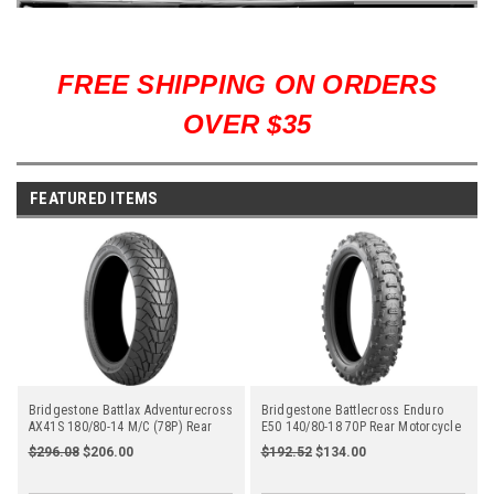
FREE SHIPPING ON ORDERS
OVER $35
FEATURED ITEMS
Bridgestone Battlax Adventurecross
Bridgestone Battlecross Enduro
AX41S 180/80-14 M/C (78P) Rear
E50 140/80-18 70P Rear Motorcycle
$296.08
$206.00
$192.52
$134.00