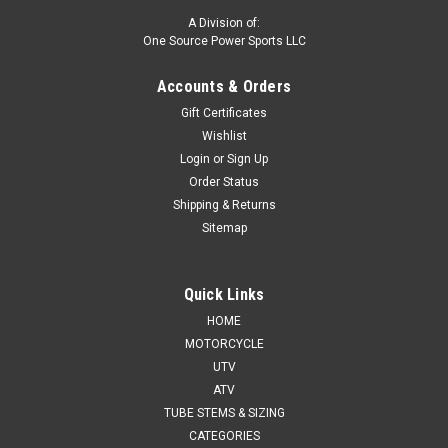
A Division of:
One Source Power Sports LLC
Accounts & Orders
Gift Certificates
Wishlist
Login
or
Sign Up
Order Status
Shipping & Returns
Sitemap
Quick Links
HOME
MOTORCYCLE
UTV
ATV
TUBE STEMS & SIZING
CATEGORIES