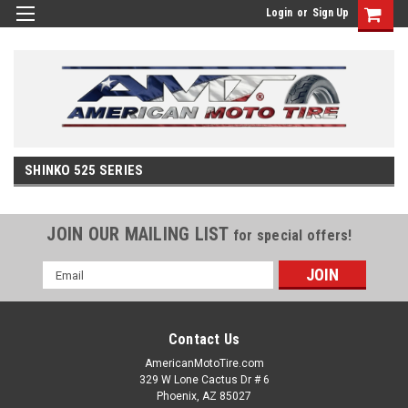
Login
or
Sign Up
SHINKO 525 SERIES
JOIN OUR MAILING LIST
for special offers!
Email
Address
Contact Us
AmericanMotoTire.com
329 W Lone Cactus Dr # 6
Phoenix, AZ 85027