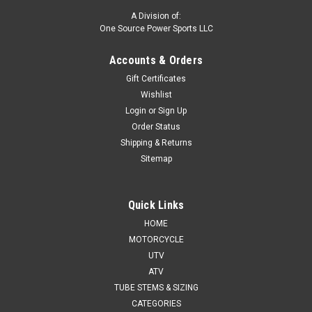
A Division of:
One Source Power Sports LLC
Accounts & Orders
Gift Certificates
Wishlist
Login
or
Sign Up
Order Status
Shipping & Returns
Sitemap
Quick Links
HOME
MOTORCYCLE
UTV
ATV
TUBE STEMS & SIZING
CATEGORIES