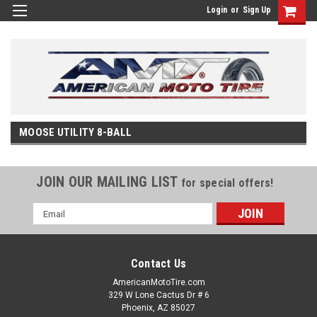
Login
or
Sign Up
MOOSE UTILITY 8-BALL
JOIN OUR MAILING LIST
for special offers!
Email
Address
Contact Us
AmericanMotoTire.com
329 W Lone Cactus Dr # 6
Phoenix, AZ 85027