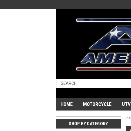
HOME
MOTORCYCLE
UTV
H
SHOP BY CATEGORY