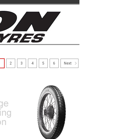
1
2
3
4
5
6
Next