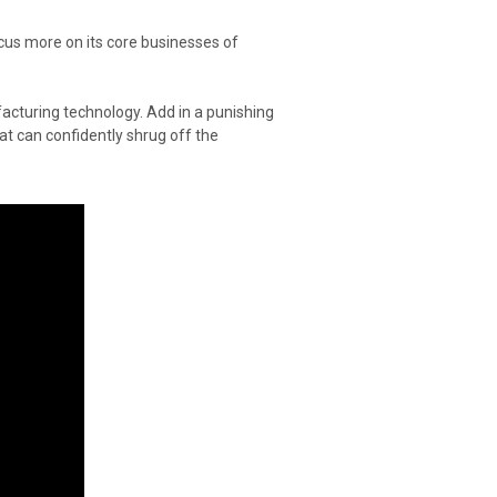
us more on its core businesses of
acturing technology. Add in a punishing
at can confidently shrug off the