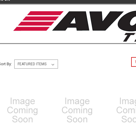
Sort By: