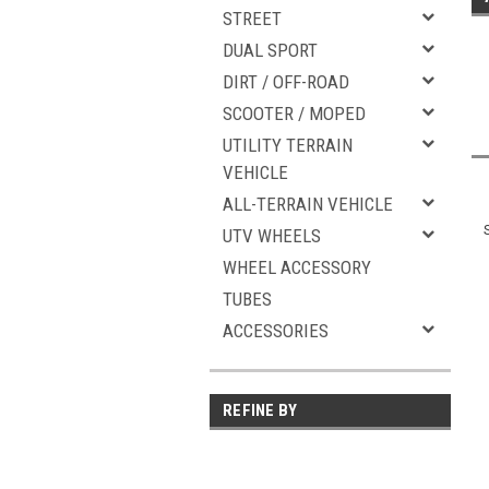
STREET
DUAL SPORT
DIRT / OFF-ROAD
SCOOTER / MOPED
UTILITY TERRAIN
VEHICLE
ALL-TERRAIN VEHICLE
UTV WHEELS
WHEEL ACCESSORY
TUBES
ACCESSORIES
REFINE BY