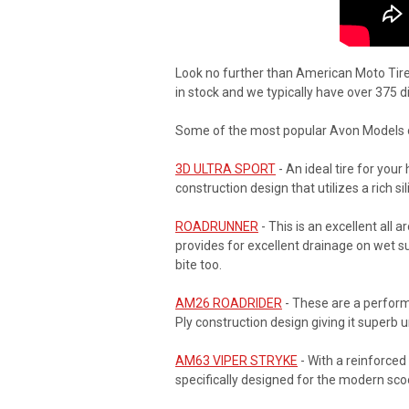
Look no further than American Moto Tire 
in stock and we typically have over 375 
Some of the most popular Avon Models of
3D ULTRA SPORT
- An ideal tire for you
construction design that utilizes a rich
ROADRUNNER
- This is an excellent all 
provides for excellent drainage on wet sur
bite too.
AM26 ROADRIDER
- These are a perform
Ply construction design giving it superb u
AM63 VIPER STRYKE
- With a reinforce
specifically designed for the modern sco