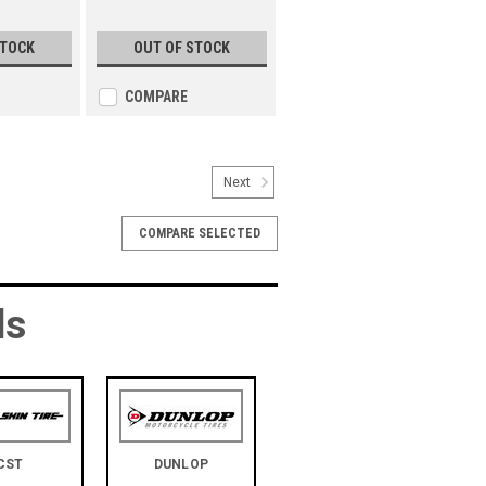
STOCK
OUT OF STOCK
COMPARE
Next
COMPARE SELECTED
ds
CST
DUNLOP