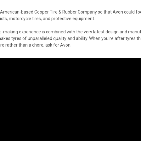
 American-based Cooper Tire & Rubber Company so that Avon could foc
ts, motorcycle tires, and protective equipment.
re-making experience is combined with the very latest design and manuf
es tyres of unparalleled quality and ability. When you're after tyres th
e rather than a chore, ask for Avon.