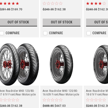
(2150115)
(2150114)
(2150113)
$251.85
$169.70
$240.35
$162.38
$240.35
$162.3
OUT OF STOCK
OUT OF STOCK
OUT OF 
COMPARE
COMPARE
COMPARE
Avon Roadrider MKII 120/80-
Avon Roadrider MKII 120/80-
Avon Roadrider M
17 61V Front/Rear Motorcycle
16 60V Front/Rear Motorcycle
18 61V Front/Rea
(2150111)
(2150110)
(2150019)
$240.35
$162.38
$688.85
$447.03
$240.35
$162.3