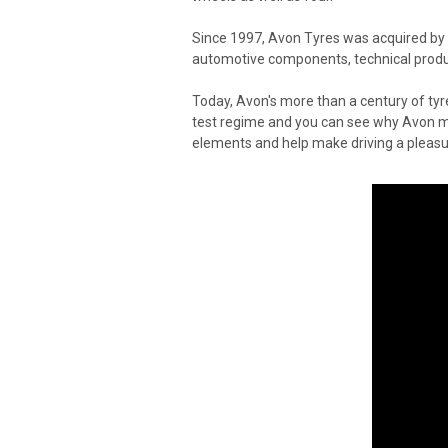
Since 1997, Avon Tyres was acquired by
automotive components, technical produc
Today, Avon's more than a century of ty
test regime and you can see why Avon mak
elements and help make driving a pleasur