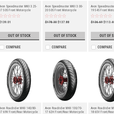
Avon Speedmaster MKII 3.25-
Avon Speedmaster MKII 3.00-
Avon Speedmaster
17 50S Front Motorcycle
20 50S Front Motorcycle
19 54S Front Moto
$139.01
$178.30
$137.88
$136.69
$113.4
OUT OF STOCK
OUT OF STOCK
OUT OF 
COMPARE
COMPARE
COMPARE
Avon Roadrider MKII 140/80-
Avon Roadrider MKII 130/70-
Avon Roadrider M
17 69V Front/Rear Motorcycle
17 62H Front/Rear Motorcycle
18 65V Front/Rea