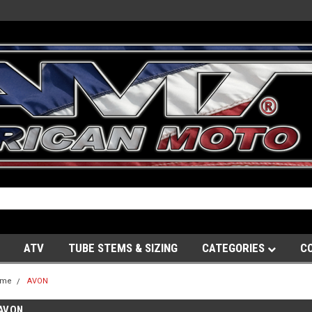
ATV
TUBE STEMS & SIZING
CATEGORIES
C
ome
AVON
AVON