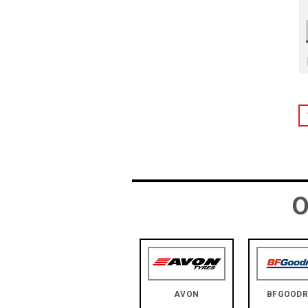
O
AVON
BFGOODR