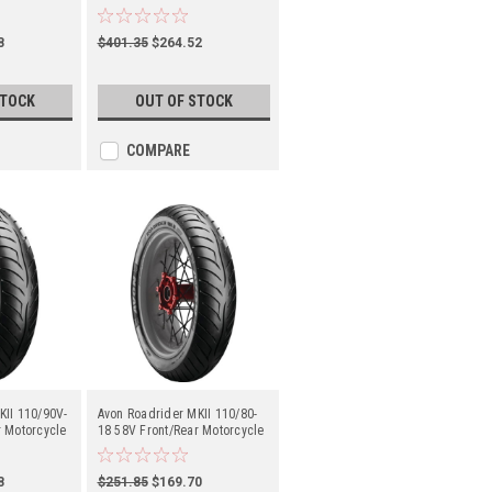
(2150112)
8
$401.35
$264.52
STOCK
OUT OF STOCK
COMPARE
KII 110/90V-
Avon Roadrider MKII 110/80-
r Motorcycle
18 58V Front/Rear Motorcycle
(2150018)
8
$251.85
$169.70