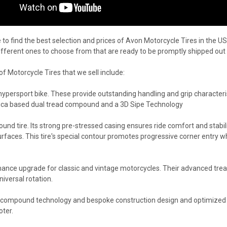
to find the best selection and prices of Avon Motorcycle Tires in the US
different ones to choose from that are ready to be promptly shipped out
 Motorcycle Tires that we sell include:
r hypersport bike. These provide outstanding handling and grip characteri
 silica based dual tread compound and a 3D Sipe Technology
around tire. Its strong pre-stressed casing ensures ride comfort and stabil
faces. This tire's special contour promotes progressive corner entry whil
ance upgrade for classic and vintage motorcycles. Their advanced tread
niversal rotation.
d compound technology and bespoke construction design and optimized 
oter.