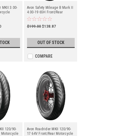
 MKII 3.00-
Avon Safety Mileage B Mark II
rcycle
4.00-19 65H Front/Rear
Motorcycle Tube-Type
0
$199.00
$138.87
STOCK
OUT OF STOCK
COMPARE
KII 120/90-
Avon Roadrider MKII 120/90-
r Motorcycle
17 64V Front/Rear Motorcycle