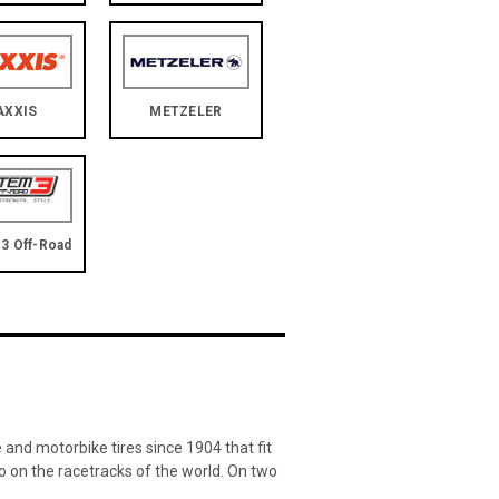
AXXIS
METZELER
3 Off-Road
and motorbike tires since 1904 that fit
lso on the racetracks of the world. On two