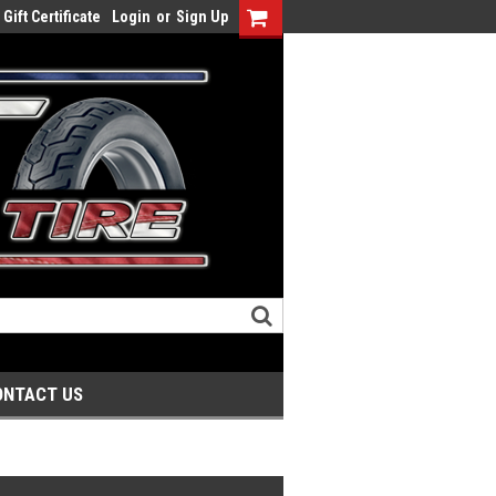
Gift Certificate
Login
or
Sign Up
ONTACT US