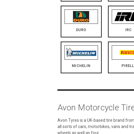
DURO
IRC
MICHELIN
PIRELL
Avon Motorcycle Tir
Avon Tyres is a UK-based tire brand from
all sorts of cars, motorbikes, vans and tr
wheels as well as four.