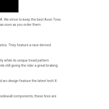
A. We strive to keep the best Avon Tires
 as soon as you order them.
stics. They feature a race derived
ity while its unique tread pattern
e still giving the rider a great braking
 arc design feature the latest tech X-
sidewall components, these tires are