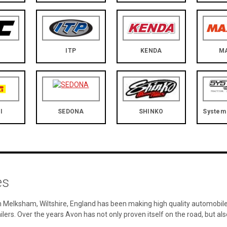
ITP
KENDA
M
I
SEDONA
SHINKO
System 
es
 Melksham, Wiltshire, England has been making high quality automobile 
ailers. Over the years Avon has not only proven itself on the road, but a