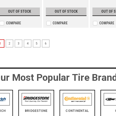
OUT OF STOCK
OUT OF STOCK
OUT OF 
COMPARE
COMPARE
COMPARE
1
2
3
4
5
6
ur Most Popular Tire Bran
ICH
BRIDGESTONE
CONTINENTAL