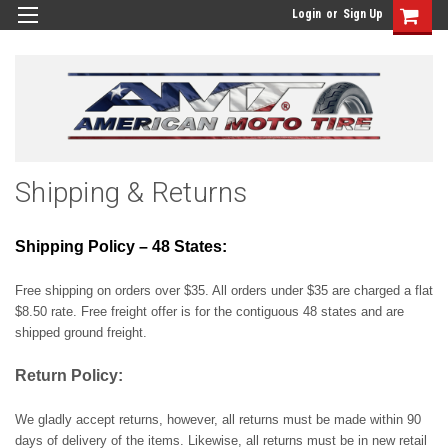
Login
or
Sign Up
Shipping & Returns
Shipping Policy – 48 States:
Free shipping on orders over $35. All orders under $35 are charged a flat
$8.50 rate. Free freight offer is for the contiguous 48 states and are
shipped ground freight.
Return Policy:
We gladly accept returns, however, all returns must be made within 90
days of delivery of the items. Likewise, all returns must be in new retail