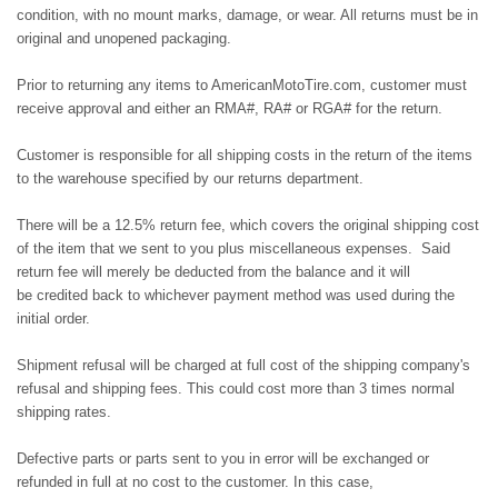
condition, with no mount marks, damage, or wear. All returns must be in
original and unopened packaging.
Prior to returning any items to AmericanMotoTire.com, customer must
receive approval and either an RMA#, RA# or RGA# for the return.
Customer is responsible for all shipping costs in the return of the items
to the warehouse specified by our returns department.
There will be a 12.5% return fee, which covers the original shipping cost
of the item that we sent to you plus miscellaneous expenses. Said
return fee will merely be deducted from the balance and it will
be credited back to whichever payment method was used during the
initial order.
Shipment refusal will be charged at full cost of the shipping company's
refusal and shipping fees. This could cost more than 3 times normal
shipping rates.
Defective parts or parts sent to you in error will be exchanged or
refunded in full at no cost to the customer. In this case,