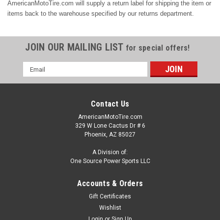
AmericanMotoTire.com will supply a return label for shipping the item or
items back to the warehouse specified by our returns department.
JOIN OUR MAILING LIST
for special offers!
Email
Address
Contact Us
AmericanMotoTire.com
329 W Lone Cactus Dr # 6
Phoenix, AZ 85027
A Division of:
One Source Power Sports LLC
Accounts & Orders
Gift Certificates
Wishlist
Login
or
Sign Up