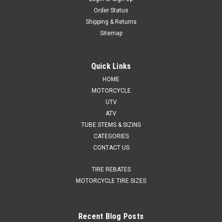
Order Status
Shipping & Returns
Sitemap
Quick Links
HOME
MOTORCYCLE
UTV
ATV
TUBE STEMS & SIZING
CATEGORIES
CONTACT US
TIRE REBATES
MOTORCYCLE TIRE SIZES
Recent Blog Posts