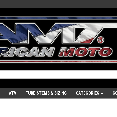
ATV
TUBE STEMS & SIZING
CATEGORIES
C