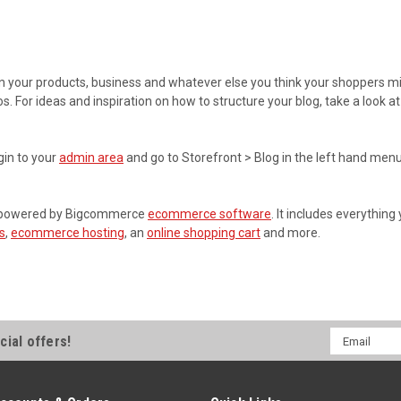
 on your products, business and whatever else you think your shoppers mi
os. For ideas and inspiration on how to structure your blog, take a look
gin to your
admin area
and go to Storefront > Blog in the left hand menu
re powered by Bigcommerce
ecommerce software
. It includes everything
s
,
ecommerce hosting
, an
online shopping cart
and more.
Email
cial offers!
Address