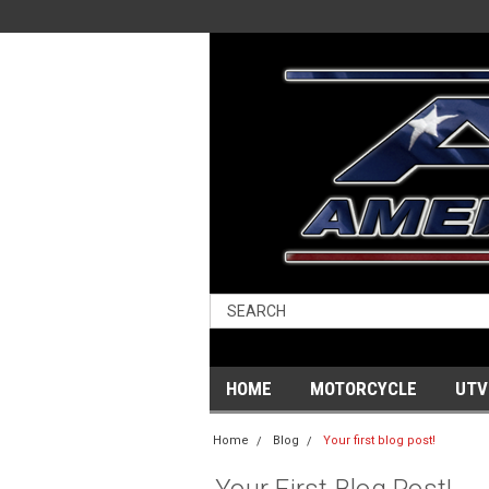
HOME
MOTORCYCLE
UTV
Home
Blog
Your first blog post!