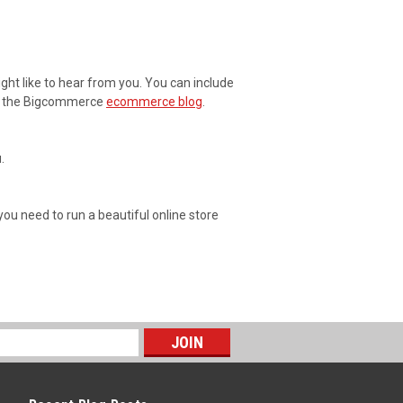
ght like to hear from you. You can include
 at the Bigcommerce
ecommerce blog
.
.
 you need to run a beautiful online store