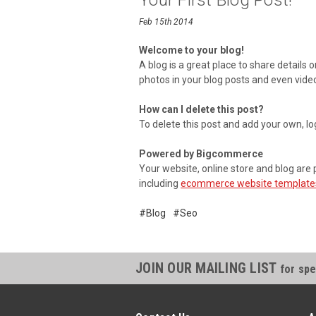
Your First Blog Post!
Feb 15th 2014
Welcome to your blog!
A blog is a great place to share details
photos in your blog posts and even vide
How can I delete this post?
To delete this post and add your own, lo
Powered by Bigcommerce
Your website, online store and blog a
including
ecommerce website template
#Blog
#Seo
JOIN OUR MAILING LIST
for spe