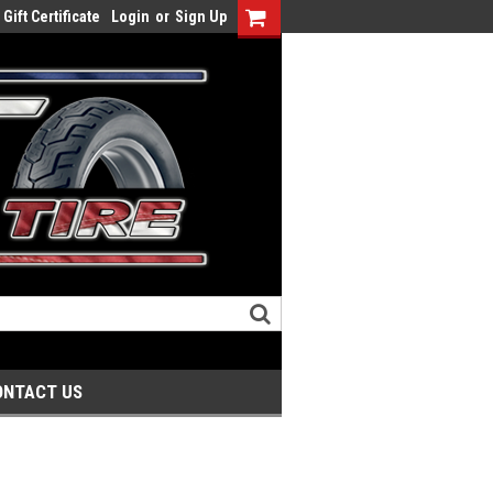
Gift Certificate
Login
or
Sign Up
ONTACT US