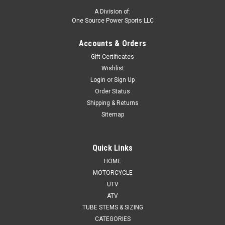
A Division of:
One Source Power Sports LLC
Accounts & Orders
Gift Certificates
Wishlist
Login
or
Sign Up
Order Status
Shipping & Returns
Sitemap
Quick Links
HOME
MOTORCYCLE
UTV
ATV
TUBE STEMS & SIZING
CATEGORIES