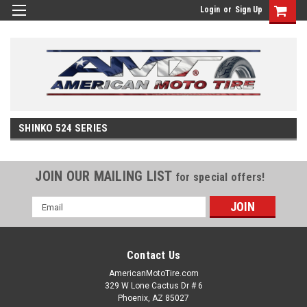
Login
or
Sign Up
SHINKO 524 SERIES
JOIN OUR MAILING LIST
for special offers!
Email
Address
Contact Us
AmericanMotoTire.com
329 W Lone Cactus Dr # 6
Phoenix, AZ 85027