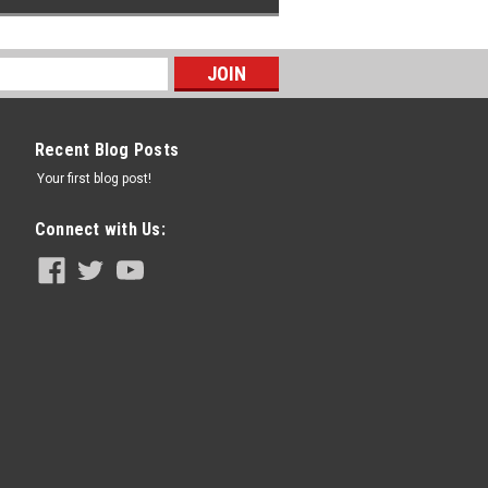
Recent Blog Posts
Your first blog post!
Connect with Us: