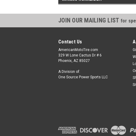
JOIN OUR MAILING LIST
for spe
Contact Us
A
AmericanMotoTire.com
Gi
329 W Lone Cactus Dr # 6
W
Phoenix, AZ 85027
L
O
A Division of:
One Source Power Sports LLC
S
S