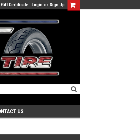
Gift Certificate
Login
or
Sign Up
ONTACT US