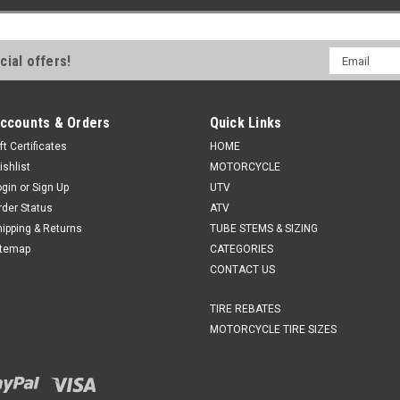
Email
cial offers!
Address
ccounts & Orders
Quick Links
ft Certificates
HOME
ishlist
MOTORCYCLE
ogin
or
Sign Up
UTV
rder Status
ATV
hipping & Returns
TUBE STEMS & SIZING
itemap
CATEGORIES
CONTACT US
TIRE REBATES
MOTORCYCLE TIRE SIZES