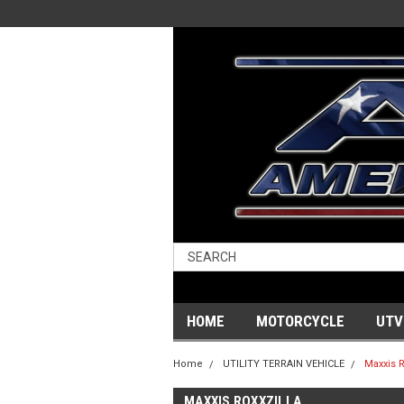
HOME
MOTORCYCLE
UTV
Home
UTILITY TERRAIN VEHICLE
Maxxis R
MAXXIS ROXXZILLA