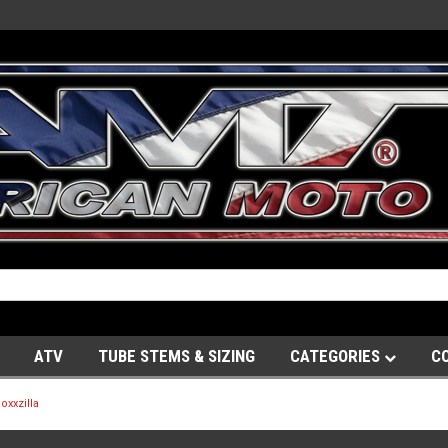
ATV
TUBE STEMS & SIZING
CATEGORIES
C
oxxzilla