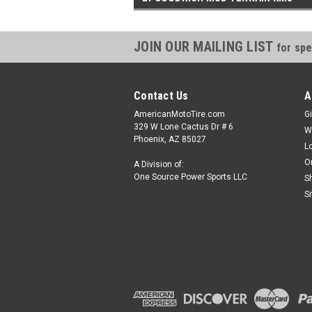
JOIN OUR MAILING LIST
for spe
Contact Us
A
AmericanMotoTire.com
Gi
329 W Lone Cactus Dr # 6
W
Phoenix, AZ 85027
L
O
A Division of:
One Source Power Sports LLC
S
S