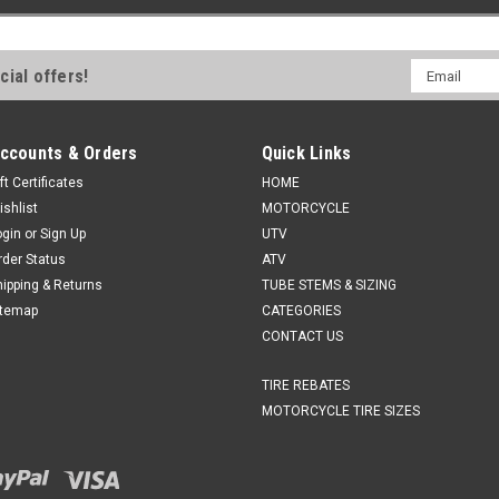
Email
cial offers!
Address
ccounts & Orders
Quick Links
ft Certificates
HOME
ishlist
MOTORCYCLE
ogin
or
Sign Up
UTV
rder Status
ATV
hipping & Returns
TUBE STEMS & SIZING
itemap
CATEGORIES
CONTACT US
TIRE REBATES
MOTORCYCLE TIRE SIZES