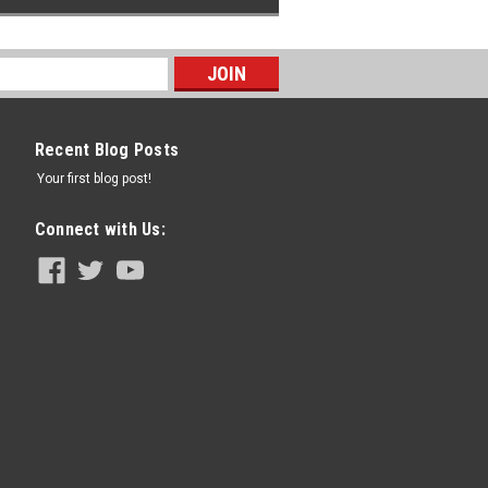
Recent Blog Posts
Your first blog post!
Connect with Us: