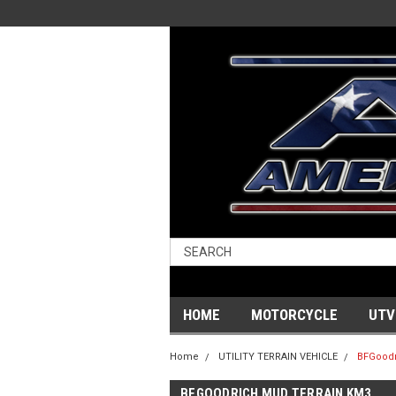
HOME
MOTORCYCLE
UTV
Home
UTILITY TERRAIN VEHICLE
BFGoodr
BFGOODRICH MUD TERRAIN KM3