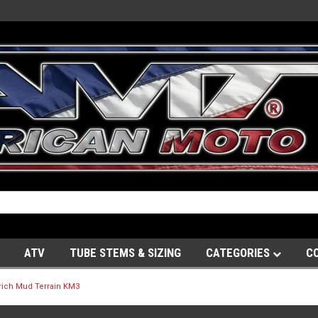
ATV
TUBE STEMS & SIZING
CATEGORIES
C
ich Mud Terrain KM3