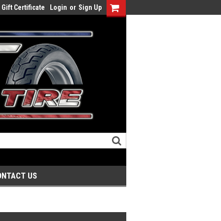
Gift Certificate
Login
or
Sign Up
ONTACT US