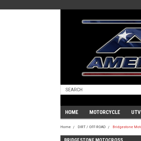
HOME
MOTORCYCLE
UTV
Home
DIRT / OFF-ROAD
Bridgestone Mot
BRIDGESTONE MOTOCROSS