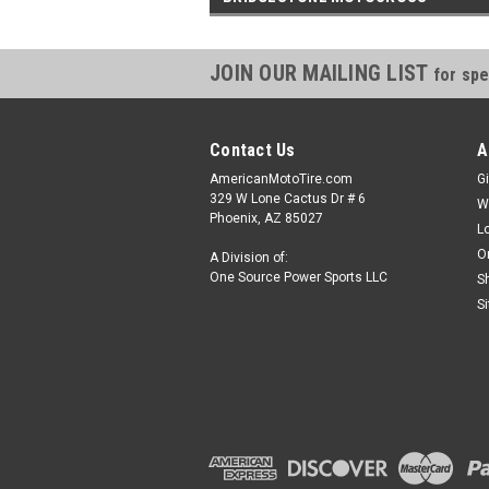
JOIN OUR MAILING LIST
for spe
Contact Us
A
AmericanMotoTire.com
Gi
329 W Lone Cactus Dr # 6
W
Phoenix, AZ 85027
L
O
A Division of:
One Source Power Sports LLC
S
S