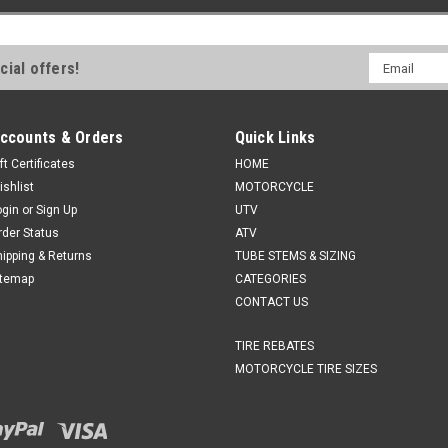
Email
cial offers!
Address
ccounts & Orders
Quick Links
ft Certificates
HOME
ishlist
MOTORCYCLE
ogin
or
Sign Up
UTV
rder Status
ATV
hipping & Returns
TUBE STEMS & SIZING
itemap
CATEGORIES
CONTACT US
TIRE REBATES
MOTORCYCLE TIRE SIZES