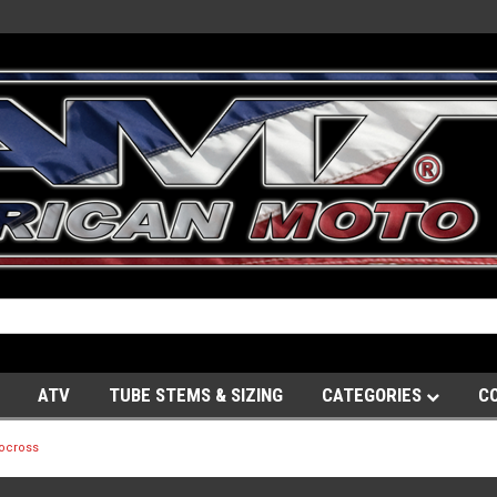
ATV
TUBE STEMS & SIZING
CATEGORIES
C
ocross