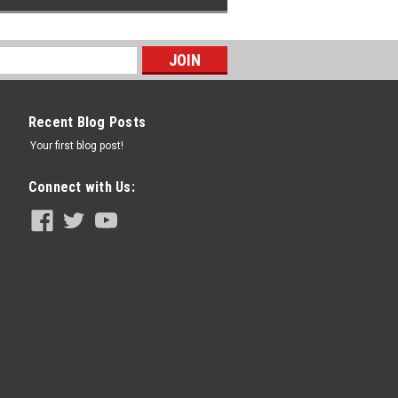
Recent Blog Posts
Your first blog post!
Connect with Us: