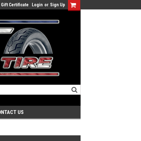
Gift Certificate
Login
or
Sign Up
ONTACT US