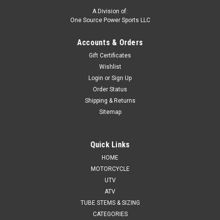
A Division of:
One Source Power Sports LLC
Accounts & Orders
Gift Certificates
Wishlist
Login
or
Sign Up
Order Status
Shipping & Returns
Sitemap
Quick Links
HOME
MOTORCYCLE
UTV
ATV
TUBE STEMS & SIZING
CATEGORIES