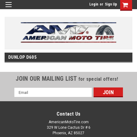
Login
or
Sign Up
DUNLOP D605
JOIN OUR MAILING LIST
for special offers!
Email
Address
Contact Us
AmericanMotoTire.com
329 W Lone Cactus Dr # 6
Phoenix, AZ 85027