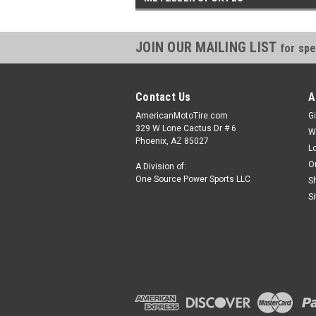
JOIN OUR MAILING LIST
for spe
Contact Us
A
AmericanMotoTire.com
Gi
329 W Lone Cactus Dr # 6
W
Phoenix, AZ 85027
L
O
A Division of:
One Source Power Sports LLC
S
S