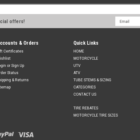
Email
cial offers!
Address
ccounts & Orders
Quick Links
ft Certificates
HOME
ishlist
MOTORCYCLE
ogin
or
Sign Up
UTV
rder Status
ATV
hipping & Returns
TUBE STEMS & SIZING
itemap
CATEGORIES
CONTACT US
TIRE REBATES
MOTORCYCLE TIRE SIZES