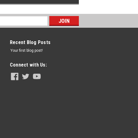
Recent Blog Posts
Your first blog post!
Connect with Us: