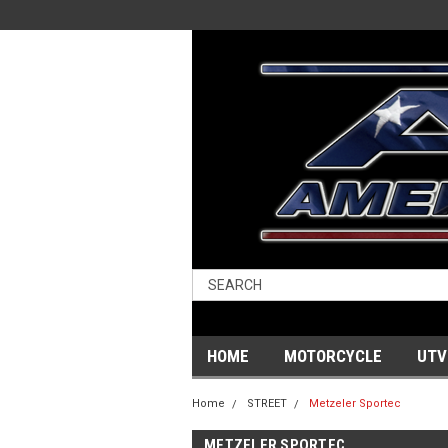
HOME
MOTORCYCLE
UTV
Home
STREET
Metzeler Sportec
METZELER SPORTEC