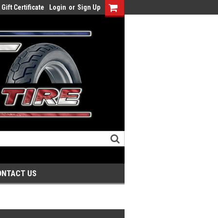
Gift Certificate
Login
or
Sign Up
ONTACT US