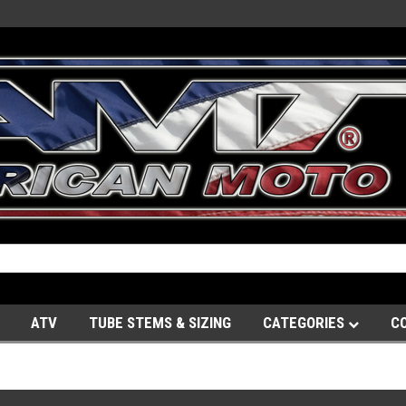
ATV
TUBE STEMS & SIZING
CATEGORIES
C