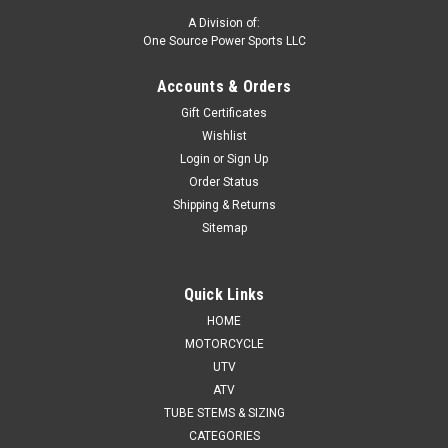
A Division of:
One Source Power Sports LLC
Accounts & Orders
Gift Certificates
Wishlist
Login
or
Sign Up
Order Status
Shipping & Returns
Sitemap
Quick Links
HOME
MOTORCYCLE
UTV
ATV
TUBE STEMS & SIZING
CATEGORIES