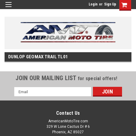
Login
or
Sign Up
DUNLOP GEOMAX TRAIL TL01
JOIN OUR MAILING LIST
for special offers!
Email
Address
Contact Us
AmericanMotoTire.com
329 W Lone Cactus Dr # 6
Phoenix, AZ 85027