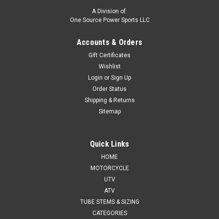
A Division of:
One Source Power Sports LLC
Accounts & Orders
Gift Certificates
Wishlist
Login
or
Sign Up
Order Status
Shipping & Returns
Sitemap
Quick Links
HOME
MOTORCYCLE
UTV
ATV
TUBE STEMS & SIZING
CATEGORIES