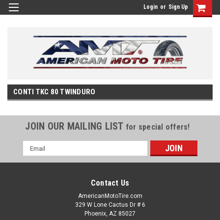
Login
or
Sign Up
CONTI TKC 80 TWINDURO
JOIN OUR MAILING LIST
for special offers!
Email
Address
Contact Us
AmericanMotoTire.com
329 W Lone Cactus Dr # 6
Phoenix, AZ 85027