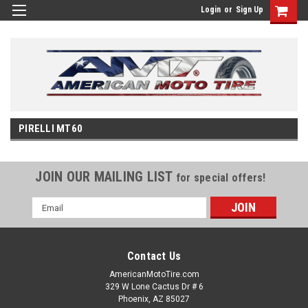
Login
or
Sign Up
PIRELLI MT60
JOIN OUR MAILING LIST
for special offers!
Email
Address
Contact Us
AmericanMotoTire.com
329 W Lone Cactus Dr # 6
Phoenix, AZ 85027