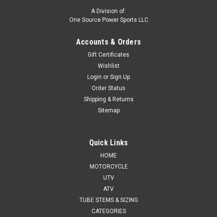
A Division of:
One Source Power Sports LLC
Accounts & Orders
Gift Certificates
Wishlist
Login
or
Sign Up
Order Status
Shipping & Returns
Sitemap
Quick Links
HOME
MOTORCYCLE
UTV
ATV
TUBE STEMS & SIZING
CATEGORIES