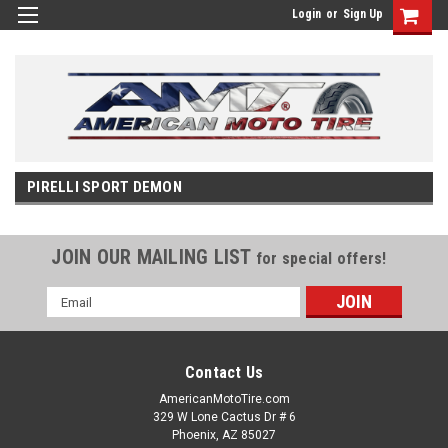
Login
or
Sign Up
PIRELLI SPORT DEMON
JOIN OUR MAILING LIST
for special offers!
Email
Address
Contact Us
AmericanMotoTire.com
329 W Lone Cactus Dr # 6
Phoenix, AZ 85027