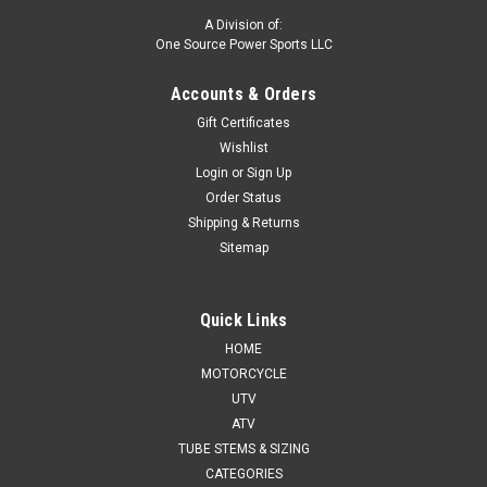
A Division of:
One Source Power Sports LLC
Accounts & Orders
Gift Certificates
Wishlist
Login
or
Sign Up
Order Status
Shipping & Returns
Sitemap
Quick Links
HOME
MOTORCYCLE
UTV
ATV
TUBE STEMS & SIZING
CATEGORIES