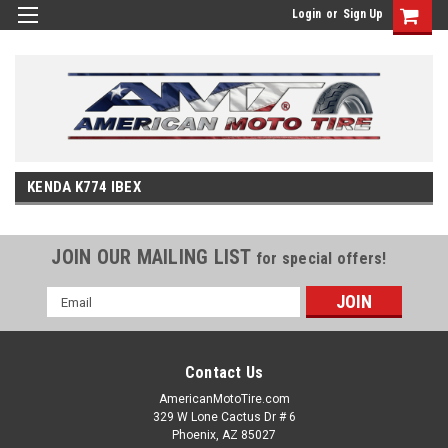
Login
or
Sign Up
KENDA K774 IBEX
JOIN OUR MAILING LIST
for special offers!
Email
Address
Contact Us
AmericanMotoTire.com
329 W Lone Cactus Dr # 6
Phoenix, AZ 85027