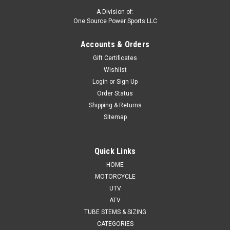
A Division of:
One Source Power Sports LLC
Accounts & Orders
Gift Certificates
Wishlist
Login
or
Sign Up
Order Status
Shipping & Returns
Sitemap
Quick Links
HOME
MOTORCYCLE
UTV
ATV
TUBE STEMS & SIZING
CATEGORIES