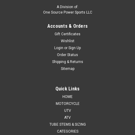
A Division of:
One Source Power Sports LLC
Accounts & Orders
Gift Certificates
Wishlist
Login
or
Sign Up
Order Status
Shipping & Returns
Sitemap
Quick Links
HOME
MOTORCYCLE
UTV
ATV
TUBE STEMS & SIZING
CATEGORIES