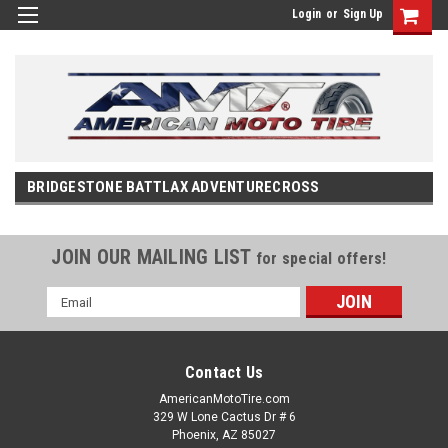
Login
or
Sign Up
BRIDGESTONE BATTLAX ADVENTURECROSS
JOIN OUR MAILING LIST
for special offers!
Email
Address
Contact Us
AmericanMotoTire.com
329 W Lone Cactus Dr # 6
Phoenix, AZ 85027