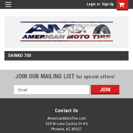
Login
or
Sign Up
SHINKO 700
JOIN OUR MAILING LIST
for special offers!
Email
Address
Contact Us
AmericanMotoTire.com
329 W Lone Cactus Dr # 6
Phoenix, AZ 85027