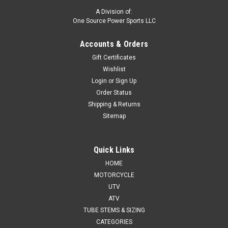
A Division of:
One Source Power Sports LLC
Accounts & Orders
Gift Certificates
Wishlist
Login
or
Sign Up
Order Status
Shipping & Returns
Sitemap
Quick Links
HOME
MOTORCYCLE
UTV
ATV
TUBE STEMS & SIZING
CATEGORIES