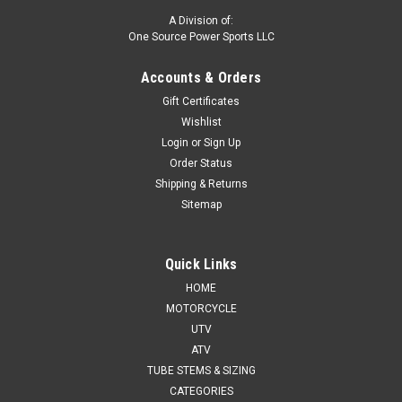
A Division of:
One Source Power Sports LLC
Accounts & Orders
Gift Certificates
Wishlist
Login
or
Sign Up
Order Status
Shipping & Returns
Sitemap
Quick Links
HOME
MOTORCYCLE
UTV
ATV
TUBE STEMS & SIZING
CATEGORIES