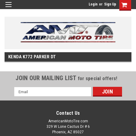
Login
or
Sign Up
KENDA K772 PARKER DT
JOIN OUR MAILING LIST
for special offers!
Email
Address
Contact Us
AmericanMotoTire.com
329 W Lone Cactus Dr # 6
Phoenix, AZ 85027