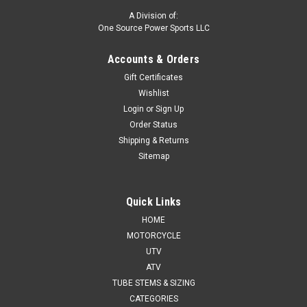
A Division of:
One Source Power Sports LLC
Accounts & Orders
Gift Certificates
Wishlist
Login
or
Sign Up
Order Status
Shipping & Returns
Sitemap
Quick Links
HOME
MOTORCYCLE
UTV
ATV
TUBE STEMS & SIZING
CATEGORIES