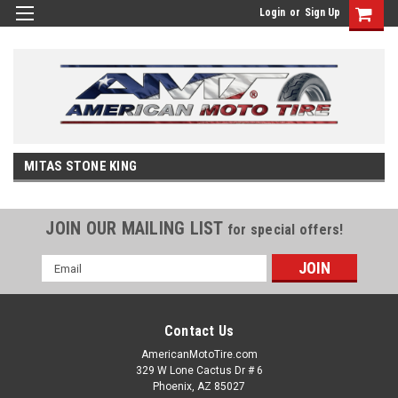
Login
or
Sign Up
MITAS STONE KING
JOIN OUR MAILING LIST
for special offers!
Email
Address
Contact Us
AmericanMotoTire.com
329 W Lone Cactus Dr # 6
Phoenix, AZ 85027