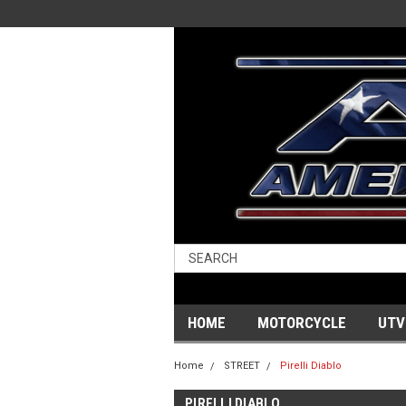
HOME
MOTORCYCLE
UTV
Home
STREET
Pirelli Diablo
PIRELLI DIABLO