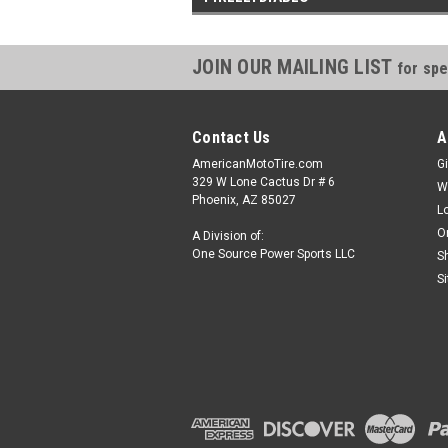
JOIN OUR MAILING LIST
for spe
Contact Us
A
AmericanMotoTire.com
Gi
329 W Lone Cactus Dr # 6
W
Phoenix, AZ 85027
L
O
A Division of:
One Source Power Sports LLC
S
S