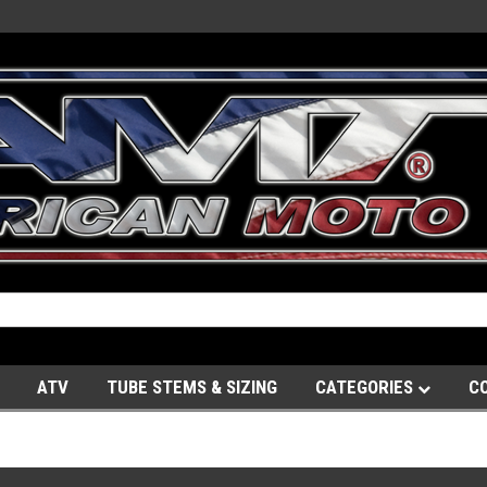
ATV
TUBE STEMS & SIZING
CATEGORIES
C