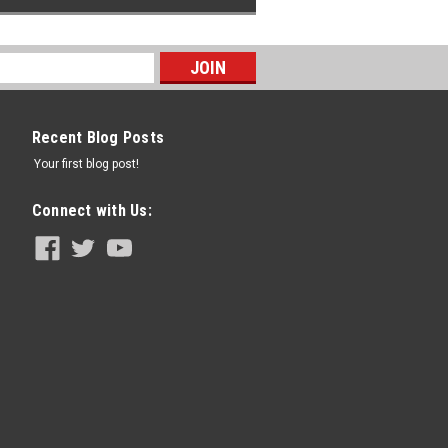
Recent Blog Posts
Your first blog post!
Connect with Us: