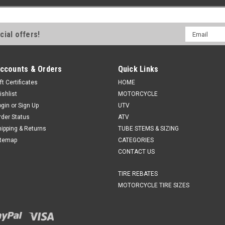
Email
cial offers!
Address
ccounts & Orders
Quick Links
ft Certificates
HOME
ishlist
MOTORCYCLE
ogin
or
Sign Up
UTV
rder Status
ATV
hipping & Returns
TUBE STEMS & SIZING
itemap
CATEGORIES
CONTACT US
TIRE REBATES
MOTORCYCLE TIRE SIZES