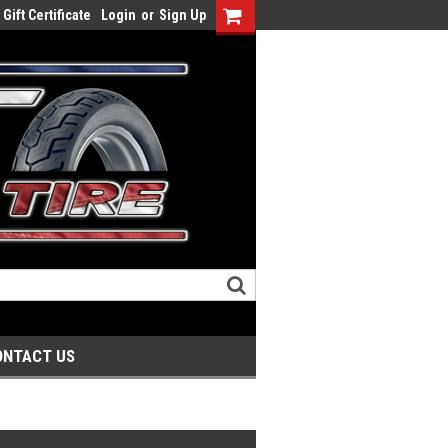
Gift Certificate
Login
or
Sign Up
ONTACT US