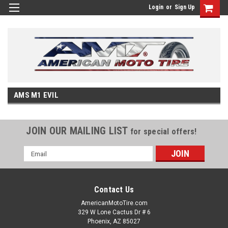
Login
or
Sign Up
AMS M1 EVIL
JOIN OUR MAILING LIST
for special offers!
Email
Address
Contact Us
AmericanMotoTire.com
329 W Lone Cactus Dr # 6
Phoenix, AZ 85027