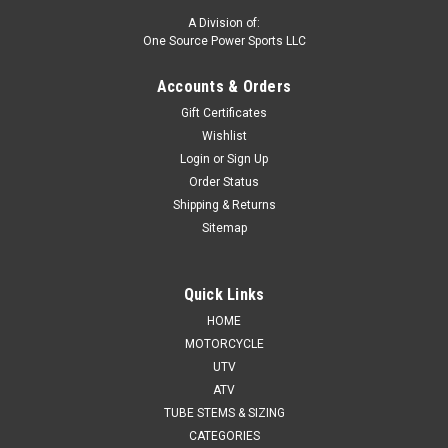
A Division of:
One Source Power Sports LLC
Accounts & Orders
Gift Certificates
Wishlist
Login
or
Sign Up
Order Status
Shipping & Returns
Sitemap
Quick Links
HOME
MOTORCYCLE
UTV
ATV
TUBE STEMS & SIZING
CATEGORIES