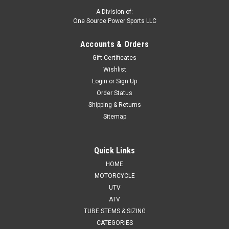
A Division of:
One Source Power Sports LLC
Accounts & Orders
Gift Certificates
Wishlist
Login
or
Sign Up
Order Status
Shipping & Returns
Sitemap
Quick Links
HOME
MOTORCYCLE
UTV
ATV
TUBE STEMS & SIZING
CATEGORIES