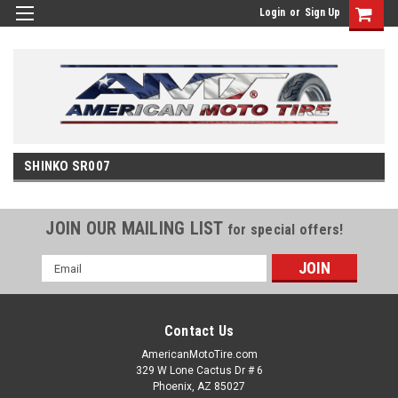
Login
or
Sign Up
SHINKO SR007
JOIN OUR MAILING LIST
for special offers!
Email
Address
Contact Us
AmericanMotoTire.com
329 W Lone Cactus Dr # 6
Phoenix, AZ 85027