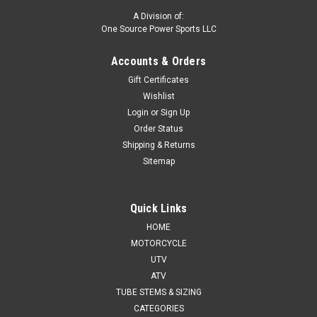
A Division of:
One Source Power Sports LLC
Accounts & Orders
Gift Certificates
Wishlist
Login
or
Sign Up
Order Status
Shipping & Returns
Sitemap
Quick Links
HOME
MOTORCYCLE
UTV
ATV
TUBE STEMS & SIZING
CATEGORIES