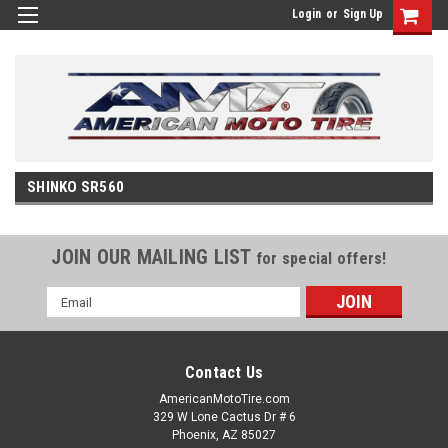
Login
or
Sign Up
SHINKO SR560
JOIN OUR MAILING LIST
for special offers!
Email
Address
Contact Us
AmericanMotoTire.com
329 W Lone Cactus Dr # 6
Phoenix, AZ 85027