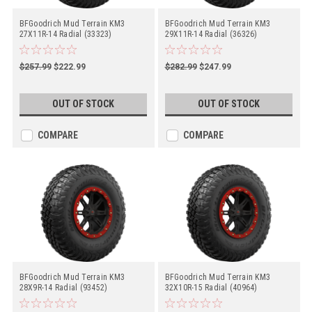
BFGoodrich Mud Terrain KM3
BFGoodrich Mud Terrain KM3
27X11R-14 Radial (33323)
29X11R-14 Radial (36326)
$257.99
$222.99
$282.99
$247.99
OUT OF STOCK
OUT OF STOCK
COMPARE
COMPARE
BFGoodrich Mud Terrain KM3
BFGoodrich Mud Terrain KM3
28X9R-14 Radial (93452)
32X10R-15 Radial (40964)