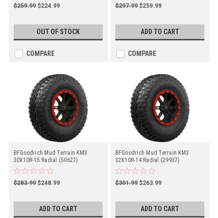
$259.99
$224.99
$297.99
$259.99
OUT OF STOCK
ADD TO CART
COMPARE
COMPARE
BFGoodrich Mud Terrain KM3
BFGoodrich Mud Terrain KM3
30X10R-15 Radial (50627)
32X10R-14 Radial (29937)
$283.99
$248.99
$301.99
$263.99
ADD TO CART
ADD TO CART