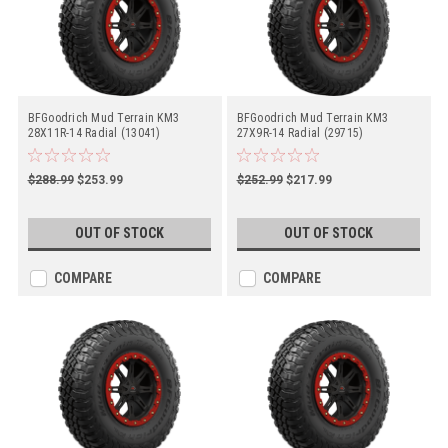
BFGoodrich Mud Terrain KM3
BFGoodrich Mud Terrain KM3
28X11R-14 Radial (13041)
27X9R-14 Radial (29715)
$288.99
$253.99
$252.99
$217.99
OUT OF STOCK
OUT OF STOCK
COMPARE
COMPARE