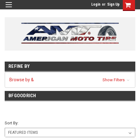
Login
or
Sign Up
REFINE BY
Browse by &
Show Filters
BFGOODRICH
Sort By: