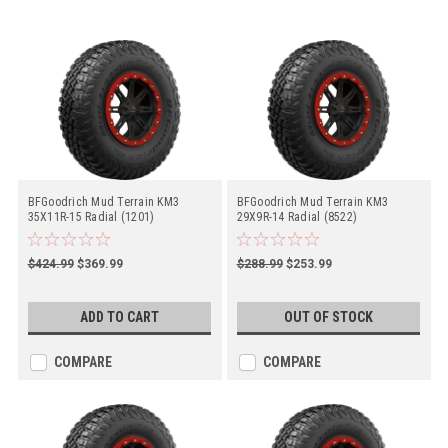
BFGoodrich Mud Terrain KM3
BFGoodrich Mud Terrain KM3
35X11R-15 Radial (1201)
29X9R-14 Radial (8522)
$424.99
$369.99
$288.99
$253.99
ADD TO CART
OUT OF STOCK
COMPARE
COMPARE