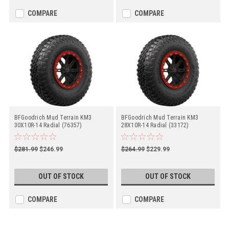
COMPARE
COMPARE
BFGoodrich Mud Terrain KM3
BFGoodrich Mud Terrain KM3
30X10R-14 Radial (76357)
28X10R-14 Radial (33172)
$281.99
$246.99
$264.99
$229.99
OUT OF STOCK
OUT OF STOCK
COMPARE
COMPARE