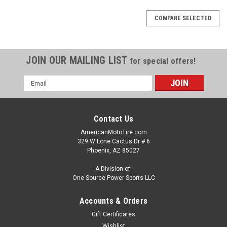
COMPARE SELECTED
JOIN OUR MAILING LIST
for special offers!
Email
Address
Contact Us
AmericanMotoTire.com
329 W Lone Cactus Dr # 6
Phoenix, AZ 85027
A Division of:
One Source Power Sports LLC
Accounts & Orders
Gift Certificates
Wishlist