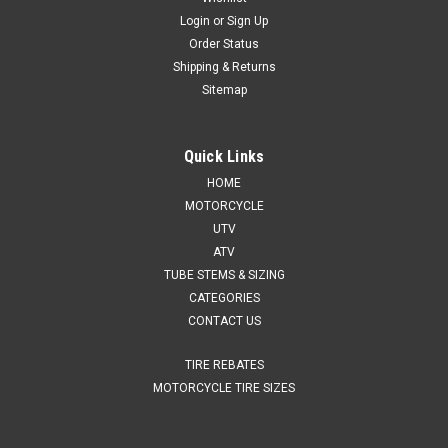
Login
or
Sign Up
Order Status
Shipping & Returns
Sitemap
Quick Links
HOME
MOTORCYCLE
UTV
ATV
TUBE STEMS & SIZING
CATEGORIES
CONTACT US
TIRE REBATES
MOTORCYCLE TIRE SIZES