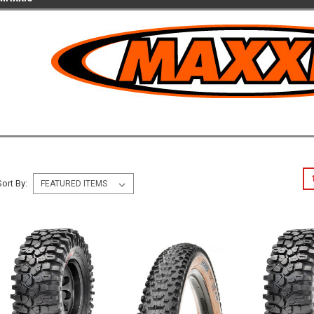
Sort By: