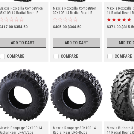
Maxxis Roxxzilla Competition
Maxxis Roxxzilla Competition
Maxxis Roxxzilla
35X10R-14 Radial Rear LR-
32X10R-14 Radial Rear LR-
14 Radial Rear L
741Lbs (TM00186400)
617Lbs (TM00161900)
(TM00118500)
$417.00
$354.50
$405.00
$344.50
$371.00
$315.5
ADD TO CART
ADD TO CART
ADD TO 
COMPARE
COMPARE
COMPARE
Maxxis Rampage 32X10R-14
Maxxis Rampage 30X10R-14
Maxxis Bighorn 3
Radial Rear LR-617Lbs
Radial Rear LR-546Lbs
14 Radial Rear L