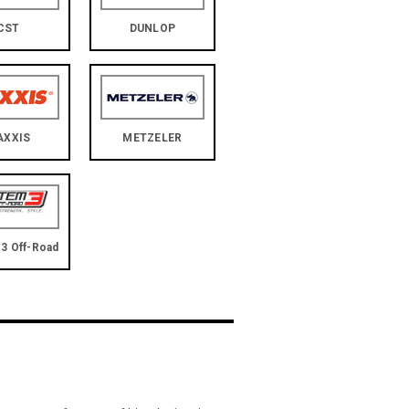
CST
DUNLOP
AXXIS
METZELER
3 Off-Road