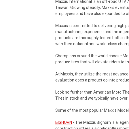
Maxxis International is an off-road UTV,
Taiwan. Growing steadily, Maxxis eventua
employees and have also expanded to off
Maxxis is committed to delivering high p
manufacturing experience and the ingenuit
products are thoroughly tested both in the
with their national and world-class cham
Champions around the world choose Maxxi
produce tires that will elevate riders to th
At Maxxis, they utilize the most advance
evaluation does a product go into produc
Look no further than American Moto Tire 
Tires in stock and we typically have ove
Some of the most popular Maxxis Models 
BIGHORN
- The Maxxis Bighorn is a legend
construction offers a significantly smooth