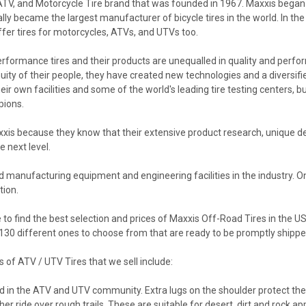
 ATV, and Motorcycle Tire brand that was founded in 1967. Maxxis began 
lly became the largest manufacturer of bicycle tires in the world. In t
er tires for motorcycles, ATVs, and UTVs too.
erformance tires and their products are unequalled in quality and perfor
y of their people, they have created new technologies and a diversified
ir own facilities and some of the world's leading tire testing centers, bu
pions.
s because they know that their extensive product research, unique de
e next level.
d manufacturing equipment and engineering facilities in the industry. O
tion.
to find the best selection and prices of Maxxis Off-Road Tires in the U
r 130 different ones to choose from that are ready to be promptly shipp
of ATV / UTV Tires that we sell include:
 in the ATV and UTV community. Extra lugs on the shoulder protect the ti
er ride over rough trails. These are suitable for desert, dirt and rock app