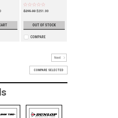
(TM01001100)
0
$295.00
$251.00
CART
OUT OF STOCK
COMPARE
Next
COMPARE SELECTED
ds