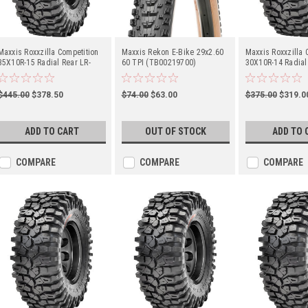
Maxxis Roxxzilla Competition
Maxxis Rekon E-Bike 29x2.60
Maxxis Roxxzilla 
35X10R-15 Radial Rear LR-
60 TPI (TB00219700)
30X10R-14 Radial
729Lbs (TM00186400)
(TM00130700)
$445.00
$378.50
$74.00
$63.00
$375.00
$319.0
ADD TO CART
OUT OF STOCK
ADD TO 
COMPARE
COMPARE
COMPARE