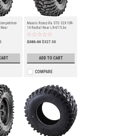
Competition
Maxxis Roxxzilla STD 32X10R-
 Rear
14 Radial Rear LR-617Lbs
(TM00162000)
0
$385.00
$327.50
CART
ADD TO CART
COMPARE