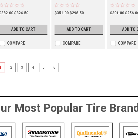
(TM00047600)
(TM00102900)
(TM01051100)
$382.00
$324.50
$351.00
$298.50
$301.00
$256.0
ADD TO CART
ADD TO CART
ADD TO 
COMPARE
COMPARE
COMPARE
1
2
3
4
5
6
ur Most Popular Tire Bran