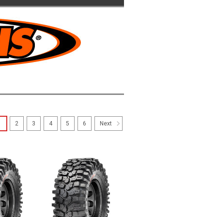
1
2
3
4
5
6
Next