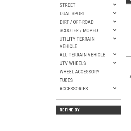
STREET
DUAL SPORT
DIRT / OFF-ROAD
SCOOTER / MOPED
UTILITY TERRAIN
VEHICLE
ALL-TERRAIN VEHICLE
UTV WHEELS
WHEEL ACCESSORY
TUBES
ACCESSORIES
REFINE BY