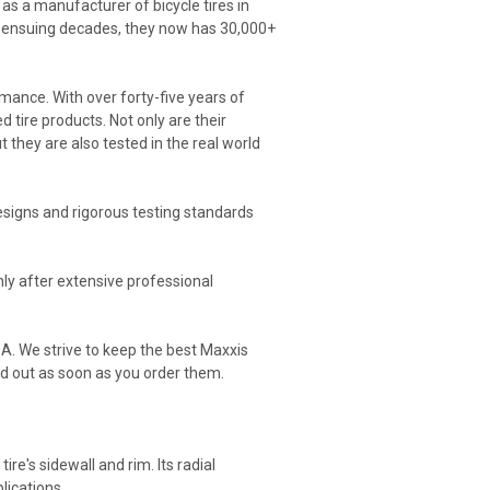
as a manufacturer of bicycle tires in
he ensuing decades, they now has 30,000+
mance. With over forty-five years of
 tire products. Not only are their
t they are also tested in the real world
signs and rigorous testing standards
nly after extensive professional
SA. We strive to keep the best Maxxis
ed out as soon as you order them.
re's sidewall and rim. Its radial
lications.