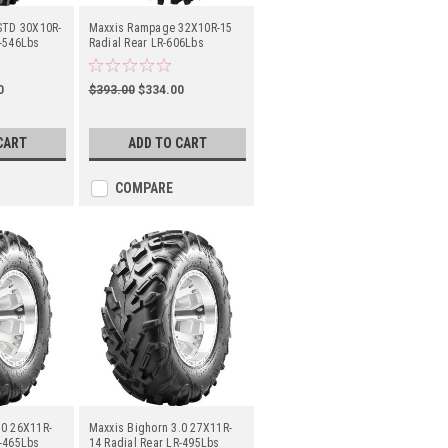
 STD 30X10R-
Maxxis Rampage 32X10R-15
R-546Lbs
Radial Rear LR-606Lbs
(TM00068300)
0
$393.00
$334.00
CART
ADD TO CART
COMPARE
.0 26X11R-
Maxxis Bighorn 3.0 27X11R-
R-465Lbs
14 Radial Rear LR-495Lbs