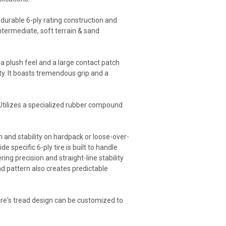
s durable 6-ply rating construction and
intermediate, soft terrain & sand
 a plush feel and a large contact patch
ity. It boasts tremendous grip and a
. Utilizes a specialized rubber compound
n and stability on hardpack or loose-over-
 specific 6-ply tire is built to handle
ng precision and straight-line stability
ad pattern also creates predictable
 tire's tread design can be customized to