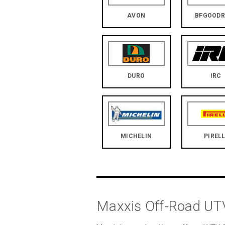
AVON
BFGOODR
DURO
IRC
MICHELIN
PIRELL
Maxxis Off-Road UTV