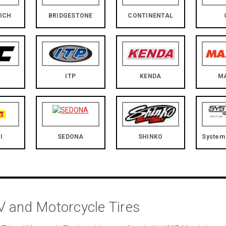
ICH
BRIDGESTONE
CONTINENTAL
ITP
KENDA
M
I
SEDONA
SHINKO
System 
 and Motorcycle Tires