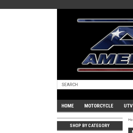
HOME
MOTORCYCLE
UTV
H
SHOP BY CATEGORY