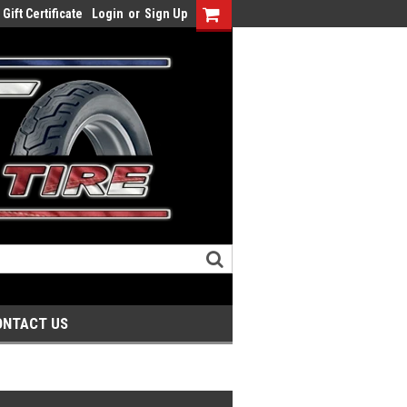
Gift Certificate
Login
or
Sign Up
ONTACT US