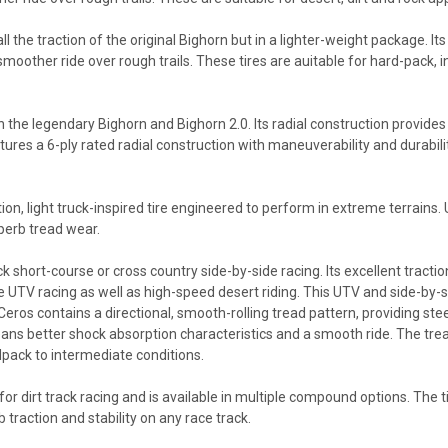
ll the traction of the original Bighorn but in a lighter-weight package. It
 smoother ride over rough trails. These tires are auitable for hard-pack, 
n the legendary Bighorn and Bighorn 2.0. Its radial construction provides
atures a 6-ply rated radial construction with maneuverability and durabil
tion, light truck-inspired tire engineered to perform in extreme terrains
perb tread wear.
 short-course or cross country side-by-side racing. Its excellent tractio
e UTV racing as well as high-speed desert riding. This UTV and side-by-side
os contains a directional, smooth-rolling tread pattern, providing steeri
means better shock absorption characteristics and a smooth ride. The tre
dpack to intermediate conditions.
d for dirt track racing and is available in multiple compound options. The
 traction and stability on any race track.