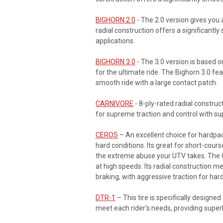
BIGHORN 2.0
- The 2.0 version gives you a
radial construction offers a significantly
applications.
BIGHORN 3.0
- The 3.0 version is based o
for the ultimate ride. The Bighorn 3.0 fe
smooth ride with a large contact patch.
CARNIVORE
- 8-ply-rated radial construc
for supreme traction and control with su
CEROS
– An excellent choice for hardpack
hard conditions. Its great for short-cours
the extreme abuse your UTV takes. The Cer
at high speeds. Its radial construction 
braking, with aggressive traction for har
DTR-1
– This tire is specifically designe
meet each rider's needs, providing superb