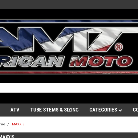
ATV
TUBE STEMS & SIZING
CATEGORIES
C
ome
MAXXIS
MAXXIS