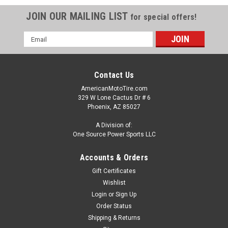
JOIN OUR MAILING LIST
for special offers!
Email
Address
Contact Us
AmericanMotoTire.com
329 W Lone Cactus Dr # 6
Phoenix, AZ 85027
A Division of:
One Source Power Sports LLC
Accounts & Orders
Gift Certificates
Wishlist
Login
or
Sign Up
Order Status
Shipping & Returns