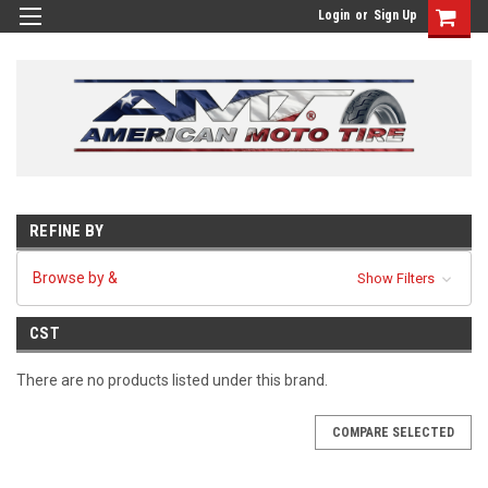
Login
or
Sign Up
REFINE BY
Browse by &
Show Filters
CST
There are no products listed under this brand.
COMPARE SELECTED