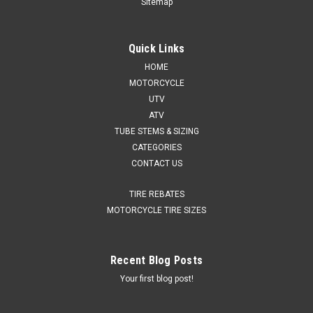
Sitemap
Quick Links
HOME
MOTORCYCLE
UTV
ATV
TUBE STEMS & SIZING
CATEGORIES
CONTACT US
TIRE REBATES
MOTORCYCLE TIRE SIZES
Recent Blog Posts
Your first blog post!