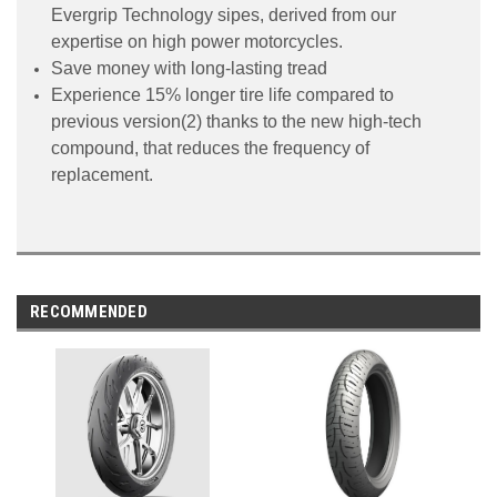
Evergrip Technology sipes, derived from our
expertise on high power motorcycles.
Save money with long-lasting tread
Experience 15% longer tire life compared to
previous version(2) thanks to the new high-tech
compound, that reduces the frequency of
replacement.
RECOMMENDED