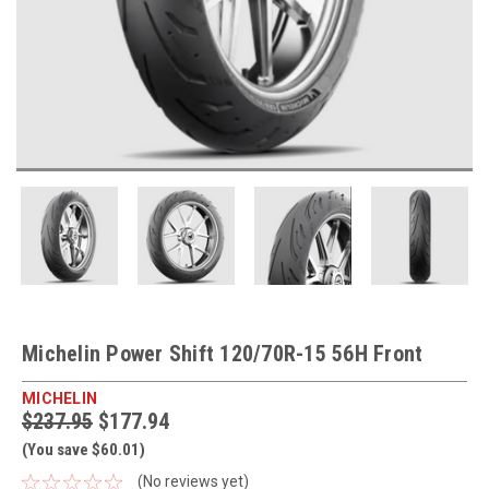
Michelin Power Shift 120/70R-15 56H Front
MICHELIN
$237.95
$177.94
(You save $60.01)
(No reviews yet)