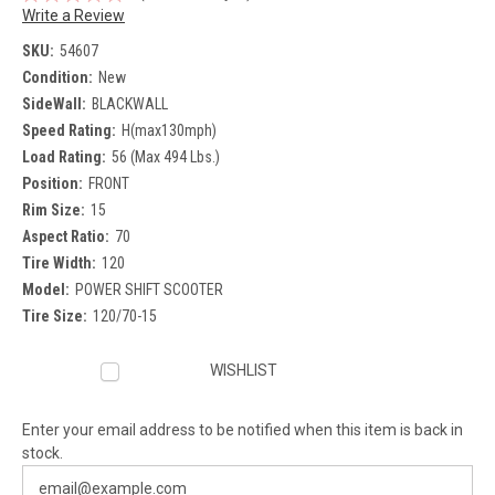
Write a Review
SKU:
54607
Condition:
New
SideWall:
BLACKWALL
Speed Rating:
H(max130mph)
Load Rating:
56 (Max 494 Lbs.)
Position:
FRONT
Rim Size:
15
Aspect Ratio:
70
Tire Width:
120
Model:
POWER SHIFT SCOOTER
Tire Size:
120/70-15
Current
WISHLIST
Stock:
Enter your email address to be notified when this item is back in
stock.