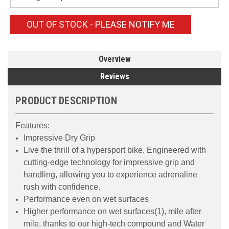
OUT OF STOCK - PLEASE NOTIFY ME
Overview
Reviews
PRODUCT DESCRIPTION
Features:
Impressive Dry Grip
Live the thrill of a hypersport bike. Engineered with
cutting-edge technology for impressive grip and
handling, allowing you to experience adrenaline
rush with confidence.
Performance even on wet surfaces
Higher performance on wet surfaces(1), mile after
mile, thanks to our high-tech compound and Water