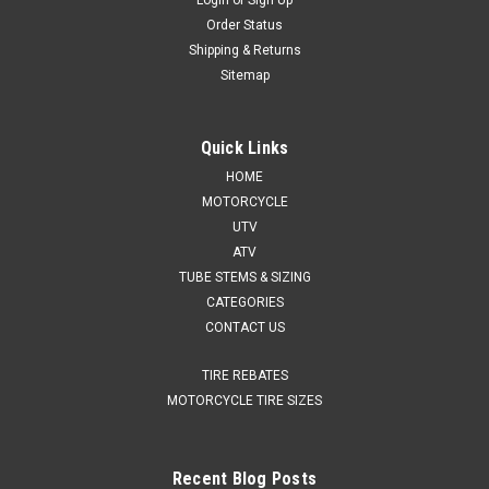
Login
or
Sign Up
Order Status
Shipping & Returns
Sitemap
Quick Links
HOME
MOTORCYCLE
UTV
ATV
TUBE STEMS & SIZING
CATEGORIES
CONTACT US
TIRE REBATES
MOTORCYCLE TIRE SIZES
Recent Blog Posts