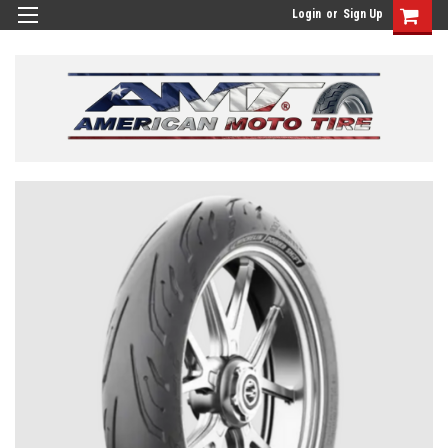
Login
or
Sign Up