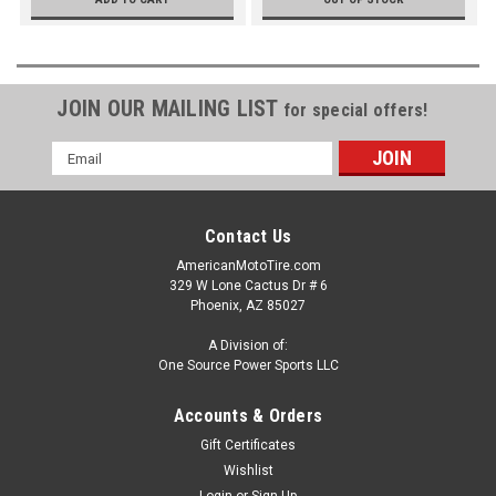
JOIN OUR MAILING LIST
for special offers!
Email
Address
Contact Us
AmericanMotoTire.com
329 W Lone Cactus Dr # 6
Phoenix, AZ 85027
A Division of:
One Source Power Sports LLC
Accounts & Orders
Gift Certificates
Wishlist