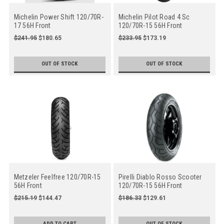
Michelin Power Shift 120/70R-
Michelin Pilot Road 4 Sc
17 56H Front
120/70R-15 56H Front
$241.95
$180.65
$233.95
$173.19
OUT OF STOCK
OUT OF STOCK
Metzeler Feelfree 120/70R-15
Pirelli Diablo Rosso Scooter
56H Front
120/70R-15 56H Front
$215.19
$144.47
$186.33
$129.61
ADD TO CART
OUT OF STOCK