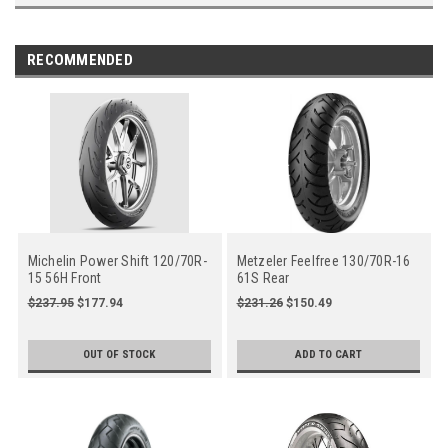
RECOMMENDED
Michelin Power Shift 120/70R-
Metzeler Feelfree 130/70R-16
15 56H Front
61S Rear
$237.95
$177.94
$231.26
$150.49
OUT OF STOCK
ADD TO CART