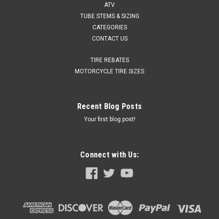
ATV
TUBE STEMS & SIZING
CATEGORIES
CONTACT US
TIRE REBATES
MOTORCYCLE TIRE SIZES
Recent Blog Posts
Your first blog post!
Connect with Us: