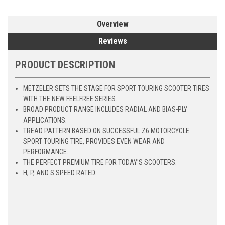
Overview
Reviews
PRODUCT DESCRIPTION
METZELER SETS THE STAGE FOR SPORT TOURING SCOOTER TIRES
WITH THE NEW FEELFREE SERIES.
BROAD PRODUCT RANGE INCLUDES RADIAL AND BIAS-PLY
APPLICATIONS.
TREAD PATTERN BASED ON SUCCESSFUL Z6 MOTORCYCLE
SPORT TOURING TIRE, PROVIDES EVEN WEAR AND
PERFORMANCE.
THE PERFECT PREMIUM TIRE FOR TODAY'S SCOOTERS.
H, P, AND S SPEED RATED.