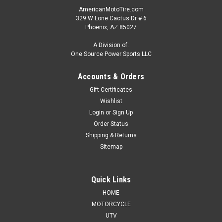
AmericanMotoTire.com
329 W Lone Cactus Dr # 6
Phoenix, AZ 85027
A Division of:
One Source Power Sports LLC
Accounts & Orders
Gift Certificates
Wishlist
Login
or
Sign Up
Order Status
Shipping & Returns
Sitemap
Quick Links
HOME
MOTORCYCLE
UTV