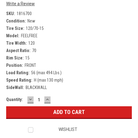
Write a Review
SKU:
1816700
Condition:
New
Tire Size:
120/70-15
Model:
FEELFREE
Tire Width:
120
Aspect Ratio:
70
Rim Size:
15
Position:
FRONT
Load Rating:
56 (max 494 Lbs.)
Speed Rating:
H (max 130 mph)
SideWall:
BLACKWALL
DECREASE
INCREASE
Current
Quantity:
QUANTITY:
QUANTITY:
Stock:
WISHLIST