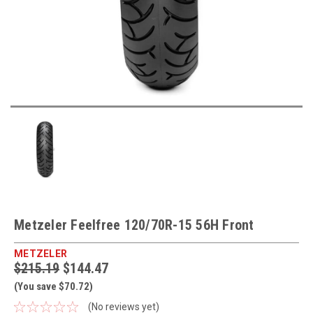
Metzeler Feelfree 120/70R-15 56H Front
METZELER
$215.19
$144.47
(You save $70.72)
(No reviews yet)