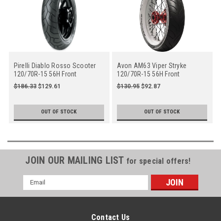
Pirelli Diablo Rosso Scooter
Avon AM63 Viper Stryke
120/70R-15 56H Front
120/70R-15 56H Front
$186.33
$129.61
$130.95
$92.87
OUT OF STOCK
OUT OF STOCK
JOIN OUR MAILING LIST
for special offers!
Email
Address
Contact Us