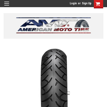
Login
or
Sign Up