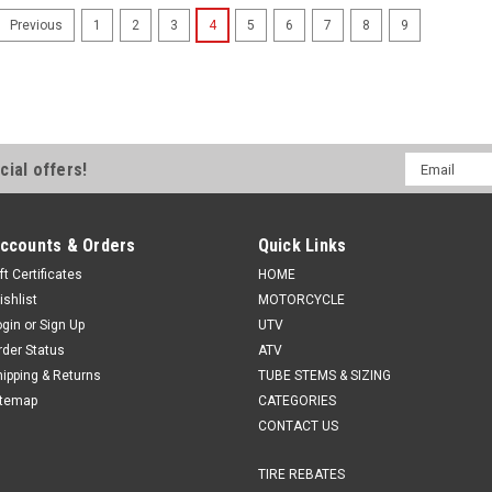
1
2
3
4
5
6
7
8
9
Previous
Email
cial offers!
Address
ccounts & Orders
Quick Links
ft Certificates
HOME
ishlist
MOTORCYCLE
ogin
or
Sign Up
UTV
rder Status
ATV
hipping & Returns
TUBE STEMS & SIZING
itemap
CATEGORIES
CONTACT US
TIRE REBATES