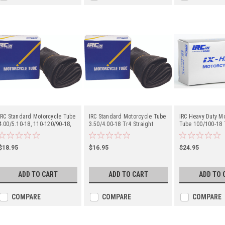
IRC Standard Motorcycle Tube
IRC Standard Motorcycle Tube
IRC Heavy Duty M
4.00/5.10-18, 110-120/90-18,
3.50/4.00-18 Tr4 Straight
Tube 100/100-18 T
110/100-18, 120/80-18 Tr4
Metal Valve Stem - Center
Metal Valve Stem 
Straight Metal Valve Stem -
Center
$18.95
$16.95
$24.95
ADD TO CART
ADD TO CART
ADD TO 
COMPARE
COMPARE
COMPARE