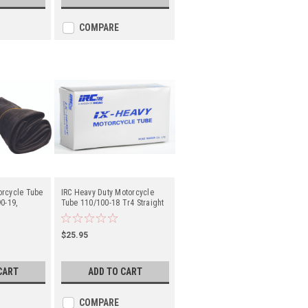
COMPARE
orcycle Tube
IRC Heavy Duty Motorcycle
0-19,
Tube 110/100-18 Tr4 Straight
aight Metal
Metal Valve Stem - Center
er
$25.95
CART
ADD TO CART
COMPARE