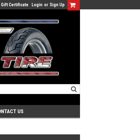
Gift Certificate
Login
or
Sign Up
ONTACT US