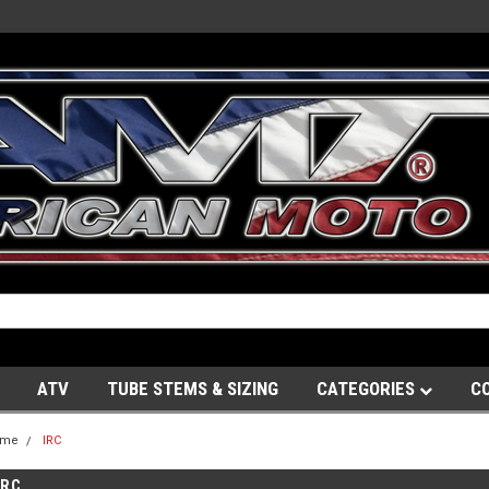
ATV
TUBE STEMS & SIZING
CATEGORIES
C
ome
IRC
IRC