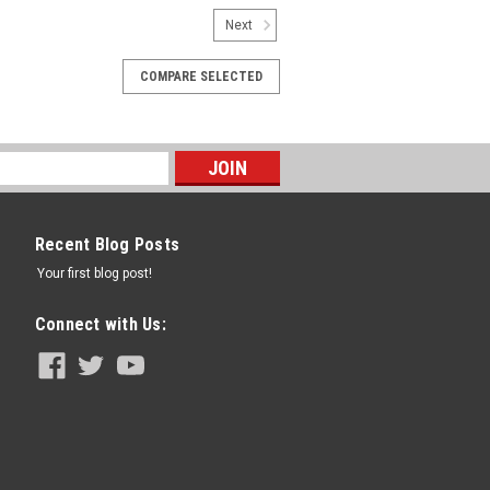
Next
COMPARE SELECTED
Recent Blog Posts
Your first blog post!
Connect with Us: