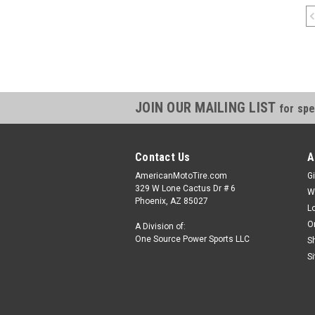
JOIN OUR MAILING LIST
for spe
Contact Us
A
AmericanMotoTire.com
Gi
329 W Lone Cactus Dr # 6
W
Phoenix, AZ 85027
L
O
A Division of:
One Source Power Sports LLC
S
S