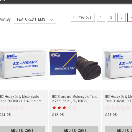
1
2
3
Previous
Sort By:
IRC Heavy Duty Motorcycle
IRC Standard Motorcycle Tube
IRC Heavy Duty M
Tube 80/100-21 Tr4 Straight
2.75/3.25-21, 80/100-21,
Tube 110/90-19 Tr
Metal Valve Stem - Center
90/90-21 Tr4 Straight Metal
Metal Valve Stem 
Valve Stem - Center
$24.95
$16.95
$25.95
ADD TO CART
ADD TO CART
ADD TO 