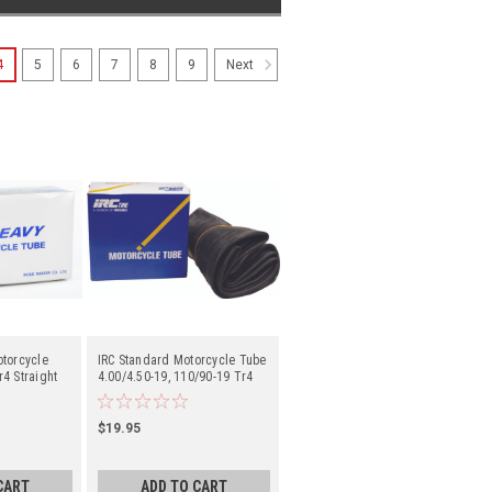
4
5
6
7
8
9
Next
otorcycle
IRC Standard Motorcycle Tube
4 Straight
4.00/4.50-19, 110/90-19 Tr4
- Center
Straight Metal Valve Stem -
Center
$19.95
CART
ADD TO CART