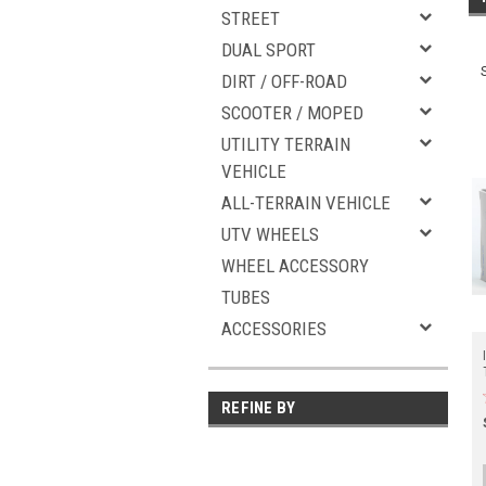
STREET
DUAL SPORT
DIRT / OFF-ROAD
SCOOTER / MOPED
UTILITY TERRAIN
VEHICLE
ALL-TERRAIN VEHICLE
UTV WHEELS
WHEEL ACCESSORY
TUBES
ACCESSORIES
REFINE BY