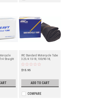
otorcycle
IRC Standard Motorcycle Tube
r4 Straight
3.25/4.10-18, 100/90-18,
- Center
100/100-18 Tr4 Straight Metal
Valve Stem - Center
$15.95
CART
ADD TO CART
COMPARE