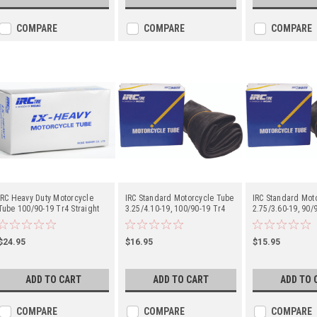
COMPARE
COMPARE
COMPARE
IRC Heavy Duty Motorcycle
IRC Standard Motorcycle Tube
IRC Standard Mot
Tube 100/90-19 Tr4 Straight
3.25/4.10-19, 100/90-19 Tr4
2.75/3.60-19, 90/9
Metal Valve Stem - Center
Straight Metal Valve Stem -
80/100-19 Tr4 Str
Center
Valve Stem - Cent
$24.95
$16.95
$15.95
ADD TO CART
ADD TO CART
ADD TO 
COMPARE
COMPARE
COMPARE