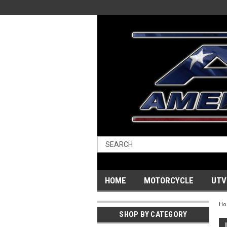
HOME
MOTORCYCLE
UTV
H
SHOP BY CATEGORY