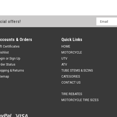
Email
cial offers!
Address
ccounts & Orders
Quick Links
ft Certificates
HOME
ishlist
MOTORCYCLE
ogin
or
Sign Up
UTV
rder Status
ATV
hipping & Returns
TUBE STEMS & SIZING
itemap
CATEGORIES
CONTACT US
TIRE REBATES
MOTORCYCLE TIRE SIZES