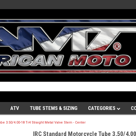
ATV
TUBE STEMS & SIZING
CATEGORIES
C
e 3.50/4.00-18 Tr4 Straight Metal Valve Stem - Center
IRC Standard Motorcycle Tube 3.50/4.00