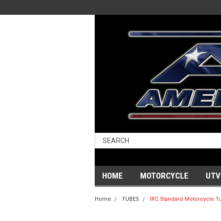
HOME
MOTORCYCLE
UTV
Home
TUBES
IRC Standard Motorcycle Tub