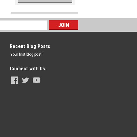
Recent Blog Posts
Your first blog post!
Connect with Us: