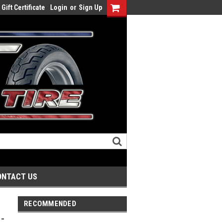
Gift Certificate
Login
or
Sign Up
ONTACT US
RECOMMENDED
-