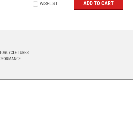
WISHLIST
TORCYCLE TUBES
ERFORMANCE