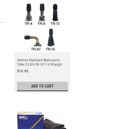
Sedona Standard Motorcycle
Tube 3.50/4.00-18 Tr4 Straight
Metal Valve Stem - Center
$15.92
ADD TO CART