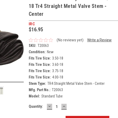
18 Tr4 Straight Metal Valve Stem -
Center
IRC
$16.95
(No reviews yet)
Write a Review
SKU:
T20063
Condition:
New
Fits Tire Size:
3.50-18
Fits Tire Size:
3.60-18
Fits Tire Size:
3.75-18
Fits Tire Size:
4.00-18
Stem Type:
TR4 Straight Metal Valve Stem - Center
Mfg. Part No.:
T20063
Model:
Standard Tube
DECREASE
INCREASE
Current
Quantity:
QUANTITY:
QUANTITY:
Stock: