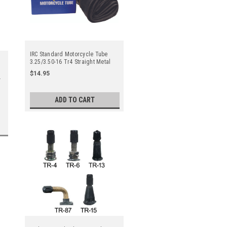
IRC Standard Motorcycle Tube
3.25/3.50-16 Tr4 Straight Metal
Valve Stem - Center
$14.95
ADD TO CART