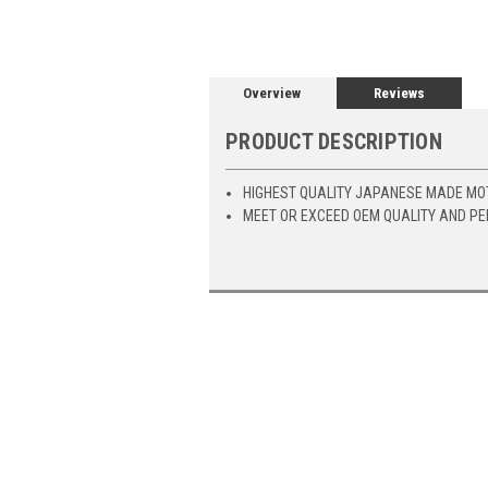
Overview
Reviews
PRODUCT DESCRIPTION
HIGHEST QUALITY JAPANESE MADE MO
MEET OR EXCEED OEM QUALITY AND P