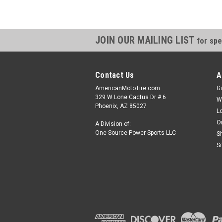
JOIN OUR MAILING LIST
for spe
Contact Us
A
AmericanMotoTire.com
Gi
329 W Lone Cactus Dr # 6
W
Phoenix, AZ 85027
L
O
A Division of:
One Source Power Sports LLC
S
S