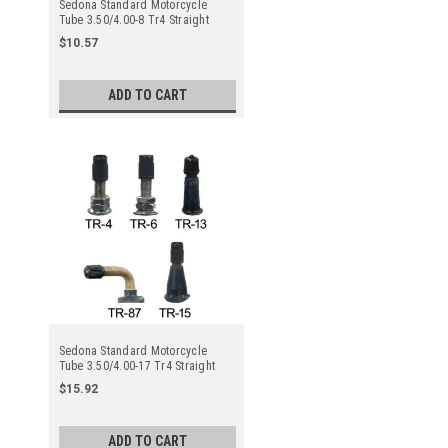
Sedona Standard Motorcycle
Tube 3.50/4.00-8 Tr4 Straight
Metal Valve Stem - Center
$10.57
ADD TO CART
Sedona Standard Motorcycle
Tube 3.50/4.00-17 Tr4 Straight
Metal Valve Stem - Center
$15.92
ADD TO CART