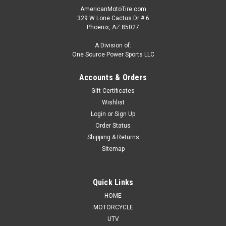
AmericanMotoTire.com
329 W Lone Cactus Dr # 6
Phoenix, AZ 85027
A Division of:
One Source Power Sports LLC
Accounts & Orders
Gift Certificates
Wishlist
Login
or
Sign Up
Order Status
Shipping & Returns
Sitemap
Quick Links
HOME
MOTORCYCLE
UTV