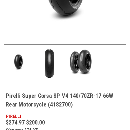
Pirelli Super Corsa SP V4 140/70ZR-17 66W
Rear Motorcycle (4182700)
PIRELLI
$274.97
$200.00
(You save $74.97)