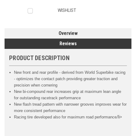
WISHLIST
Overview
Reviews
PRODUCT DESCRIPTION
New front and rear profile - derived from World Superbike racing
- optimizes the contact patch providing greater traction and
precision when cornering
New bi-compound rear increases grip at maximum lean angle
for outstanding racetrack performance
New flash tread pattern with narrower grooves improves wear for
more consistent performance
/li>
Racing tire developed also for maximum road performance