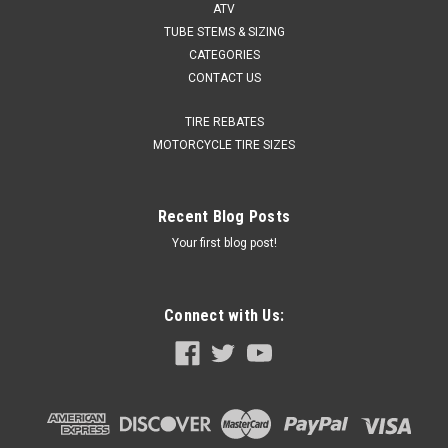
ATV
TUBE STEMS & SIZING
CATEGORIES
CONTACT US
TIRE REBATES
MOTORCYCLE TIRE SIZES
Recent Blog Posts
Your first blog post!
Connect with Us: