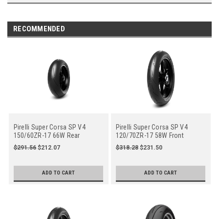
RECOMMENDED
Pirelli Super Corsa SP V4
Pirelli Super Corsa SP V4
150/60ZR-17 66W Rear
120/70ZR-17 58W Front
Motorcycle (4182800)
Motorcycle (4122600)
$291.56
$212.07
$318.28
$231.50
ADD TO CART
ADD TO CART