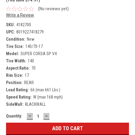
(No reviews yet)
Write a Review
SKU:
4182700
UPC:
8019227418279
Condition:
New
Tire Size:
140/70-17
Model:
SUPER CORSA SP V4
Tire Width:
140
Aspect Ratio:
70
Rim Size:
17
Position:
REAR
Load Rating:
66 (max 661 Lbs.)
Speed Rating:
W (max 168 mph)
SideWall:
BLACKWALL
DECREASE
INCREASE
Current
Quantity:
QUANTITY:
QUANTITY:
Stock: