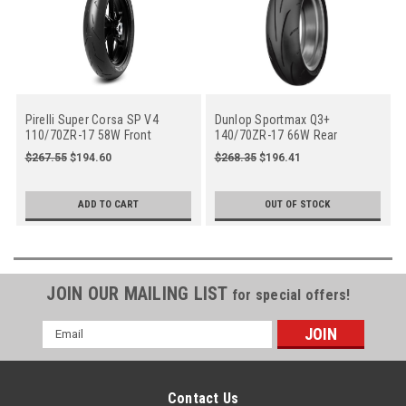
Pirelli Super Corsa SP V4
Dunlop Sportmax Q3+
110/70ZR-17 58W Front
140/70ZR-17 66W Rear
Motorcycle (4182600)
Motorcycle
$267.55
$194.60
$268.35
$196.41
ADD TO CART
OUT OF STOCK
JOIN OUR MAILING LIST
for special offers!
Email
Address
Contact Us