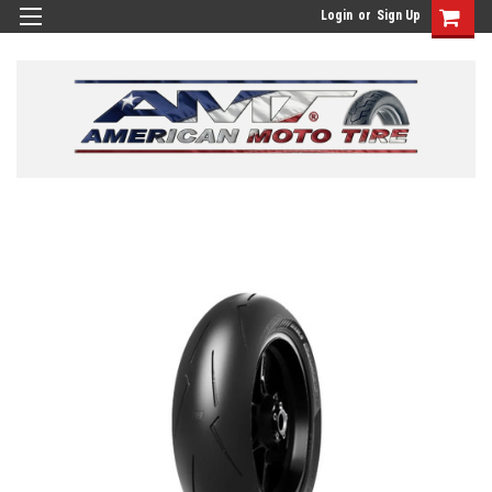
Login
or
Sign Up