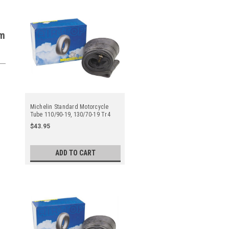
em
Michelin Standard Motorcycle
Tube 110/90-19, 130/70-19 Tr4
Straight Metal Valve Stem - Center
$43.95
ADD TO CART