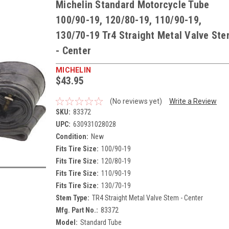
Michelin Standard Motorcycle Tube
100/90-19, 120/80-19, 110/90-19,
130/70-19 Tr4 Straight Metal Valve St
- Center
MICHELIN
$43.95
(No reviews yet)
Write a Review
SKU:
83372
UPC:
630931028028
Condition:
New
Fits Tire Size:
100/90-19
Fits Tire Size:
120/80-19
Fits Tire Size:
110/90-19
Fits Tire Size:
130/70-19
Stem Type:
TR4 Straight Metal Valve Stem - Center
Mfg. Part No.:
83372
Model:
Standard Tube