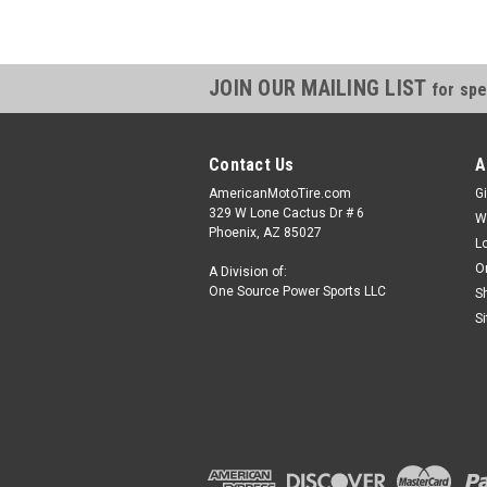
JOIN OUR MAILING LIST
for spe
Contact Us
A
AmericanMotoTire.com
Gi
329 W Lone Cactus Dr # 6
W
Phoenix, AZ 85027
L
O
A Division of:
One Source Power Sports LLC
S
S