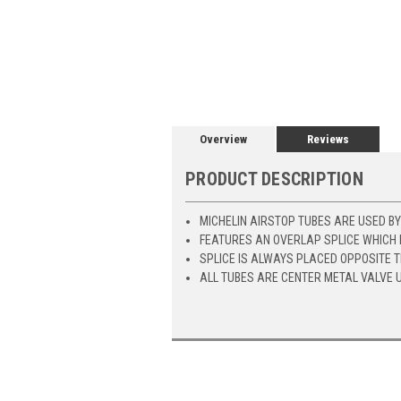
Overview
Reviews
PRODUCT DESCRIPTION
MICHELIN AIRSTOP TUBES ARE USED B
FEATURES AN OVERLAP SPLICE WHICH 
SPLICE IS ALWAYS PLACED OPPOSITE 
ALL TUBES ARE CENTER METAL VALVE 