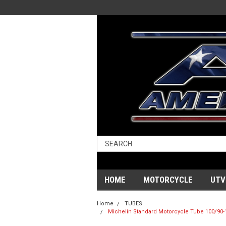
HOME
MOTORCYCLE
UTV
Home
TUBES
Michelin Standard Motorcycle Tube 100/90-19