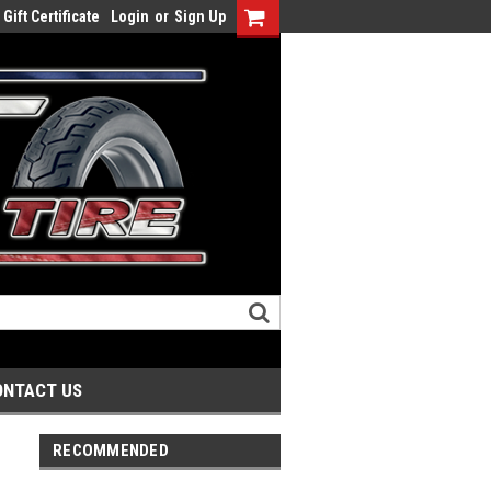
Gift Certificate
Login
or
Sign Up
ONTACT US
RECOMMENDED