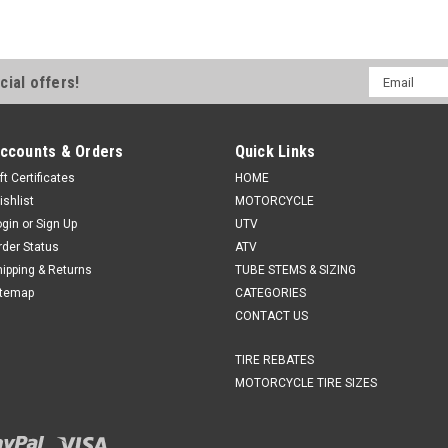
Email
cial offers!
Address
ccounts & Orders
Quick Links
ft Certificates
HOME
ishlist
MOTORCYCLE
ogin
or
Sign Up
UTV
rder Status
ATV
hipping & Returns
TUBE STEMS & SIZING
itemap
CATEGORIES
CONTACT US
TIRE REBATES
MOTORCYCLE TIRE SIZES