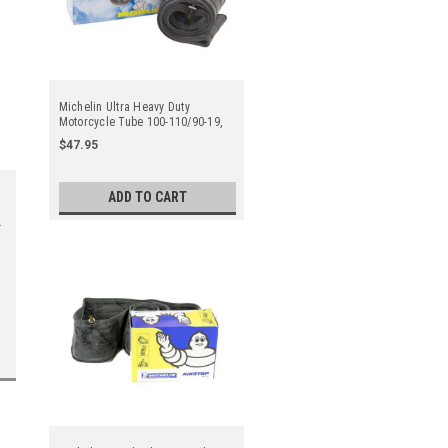
Michelin Ultra Heavy Duty
Motorcycle Tube 100-110/90-19,
120/80-19, 130/70-19 Tr4 Straight
$47.95
Metal Valve Stem - Center
ADD TO CART