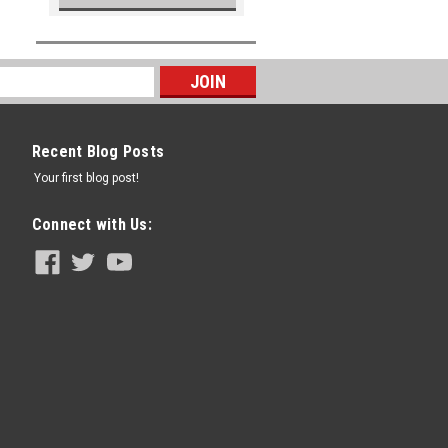
Recent Blog Posts
Your first blog post!
Connect with Us: