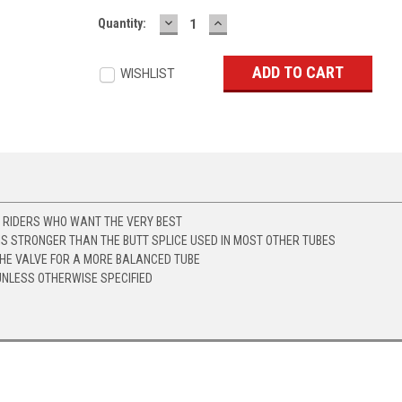
DECREASE
INCREASE
Current
Quantity:
QUANTITY:
QUANTITY:
Stock:
WISHLIST
Y RIDERS WHO WANT THE VERY BEST
IS STRONGER THAN THE BUTT SPLICE USED IN MOST OTHER TUBES
THE VALVE FOR A MORE BALANCED TUBE
UNLESS OTHERWISE SPECIFIED