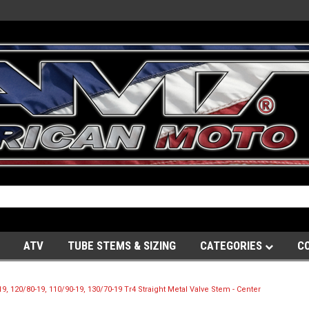
ATV
TUBE STEMS & SIZING
CATEGORIES
C
, 120/80-19, 110/90-19, 130/70-19 Tr4 Straight Metal Valve Stem - Center