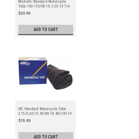
Michelin Standard Motorcycle
Tube 100-110/90-19, 3.25-19 Tr4
Straight Metal Valve Stem - Center
$33.95
ADD TO CART
IRC Standard Motorcycle Tube
2.75/3.60-19, 90/90-19, 80/100-19
Tr4 Straight Metal Valve Stem -
$15.95
Center
ADD TO CART