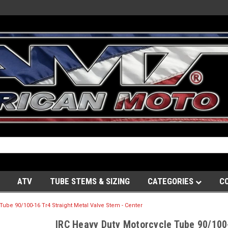
ATV
TUBE STEMS & SIZING
CATEGORIES
C
Tube 90/100-16 Tr4 Straight Metal Valve Stem - Center
IRC Heavy Duty Motorcycle Tube 90/100