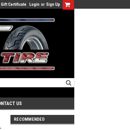
Gift Certificate
Login
or
Sign Up
ONTACT US
RECOMMENDED
-