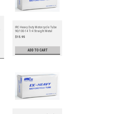
IRC Heavy Duty Motorcycle Tube
90/100-14 Tr4 Straight Metal
Valve Stem - Center
$15.95
ADD TO CART