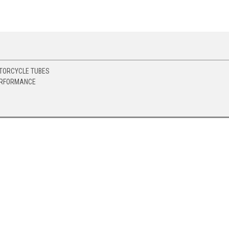
TORCYCLE TUBES
ERFORMANCE