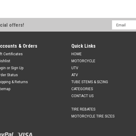
Email
cial offers!
Address
ccounts & Orders
Quick Links
ft Certificates
HOME
ishlist
MOTORCYCLE
ogin
or
Sign Up
UTV
rder Status
ATV
hipping & Returns
TUBE STEMS & SIZING
itemap
CATEGORIES
CONTACT US
TIRE REBATES
MOTORCYCLE TIRE SIZES