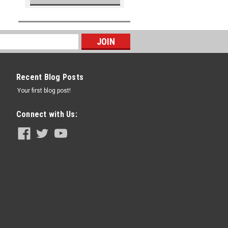
Recent Blog Posts
Your first blog post!
Connect with Us: