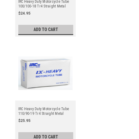
IRC Heavy Duty Motorcycle Tube
100/100-18 Tr4 Straight Metal
Valve Stem - Center
$24.95
ADD TO CART
IRC Heavy Duty Motorcycle Tube
110/90-19 Tr4 Straight Metal
Valve Stem - Center
$25.95
ADD TO CART