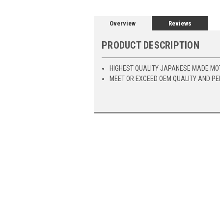
Overview
Reviews
PRODUCT DESCRIPTION
HIGHEST QUALITY JAPANESE MADE MO
MEET OR EXCEED OEM QUALITY AND P