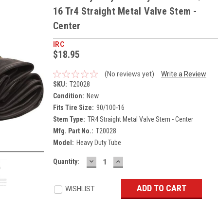
16 Tr4 Straight Metal Valve Stem -
Center
IRC
$18.95
(No reviews yet)
Write a Review
SKU:
T20028
Condition:
New
Fits Tire Size:
90/100-16
Stem Type:
TR4 Straight Metal Valve Stem - Center
Mfg. Part No.:
T20028
Model:
Heavy Duty Tube
DECREASE
INCREASE
Current
Quantity:
QUANTITY:
QUANTITY:
Stock:
WISHLIST