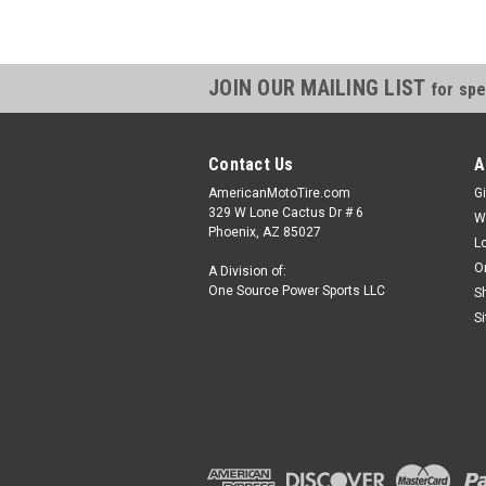
JOIN OUR MAILING LIST
for spe
Contact Us
A
AmericanMotoTire.com
Gi
329 W Lone Cactus Dr # 6
W
Phoenix, AZ 85027
L
O
A Division of:
One Source Power Sports LLC
S
S