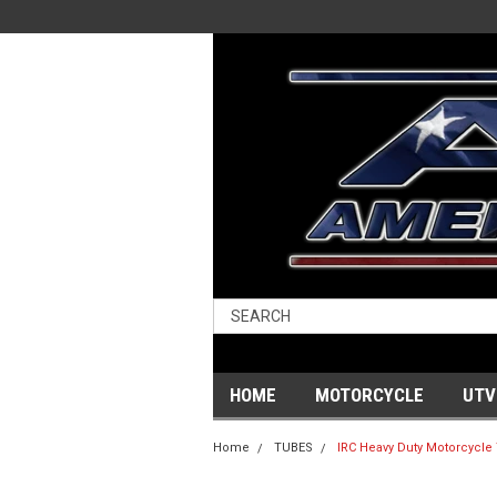
HOME
MOTORCYCLE
UTV
Home
TUBES
IRC Heavy Duty Motorcycle 