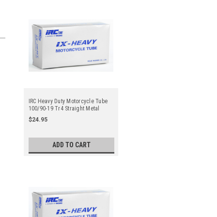
IRC Heavy Duty Motorcycle Tube
100/90-19 Tr4 Straight Metal
Valve Stem - Center
$24.95
ADD TO CART