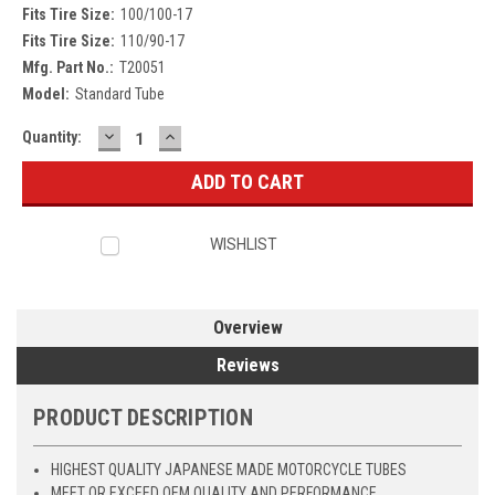
Fits Tire Size:
100/100-17
Fits Tire Size:
110/90-17
Mfg. Part No.:
T20051
Model:
Standard Tube
DECREASE
INCREASE
Current
Quantity:
QUANTITY:
QUANTITY:
Stock:
WISHLIST
Overview
Reviews
PRODUCT DESCRIPTION
HIGHEST QUALITY JAPANESE MADE MOTORCYCLE TUBES
MEET OR EXCEED OEM QUALITY AND PERFORMANCE