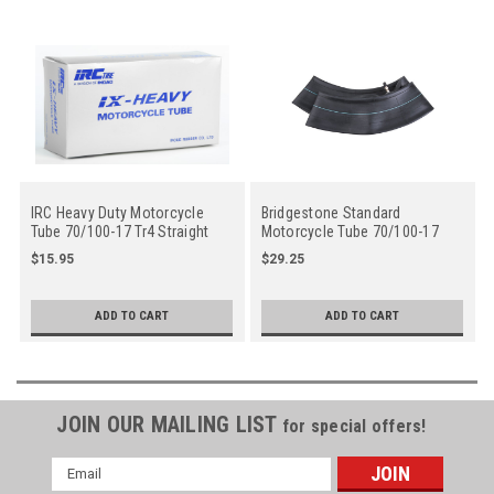
IRC Heavy Duty Motorcycle
Bridgestone Standard
Tube 70/100-17 Tr4 Straight
Motorcycle Tube 70/100-17
Metal Valve Stem - Center
Tr4 Straight Metal Valve Stem
$15.95
$29.25
- Center
ADD TO CART
ADD TO CART
JOIN OUR MAILING LIST
for special offers!
Email
Address