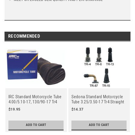
RECOMMENDED
IRC Standard Motorcycle Tube
Sedona Standard Motorcycle
4.00/5.10-17, 130/90-17 Tr4
Tube 3.25/3.50-17 Tr4 Straight
Straight Metal Valve Stem -
Metal Valve Stem - Center
$19.95
$14.37
Center
ADD TO CART
ADD TO CART