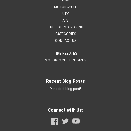
HOME
MOTORCYCLE
UTV
ATV
TUBE STEMS & SIZING
CATEGORIES
CONTACT US
TIRE REBATES
MOTORCYCLE TIRE SIZES
Recent Blog Posts
Your first blog post!
Connect with Us: