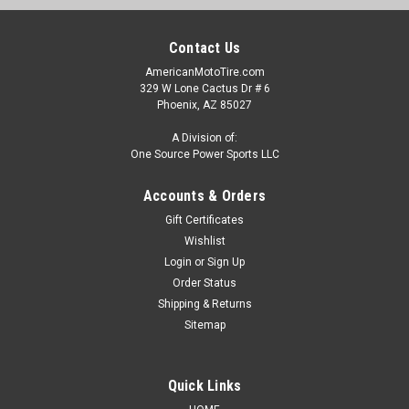
Contact Us
AmericanMotoTire.com
329 W Lone Cactus Dr # 6
Phoenix, AZ 85027
A Division of:
One Source Power Sports LLC
Accounts & Orders
Gift Certificates
Wishlist
Login
or
Sign Up
Order Status
Shipping & Returns
Sitemap
Quick Links