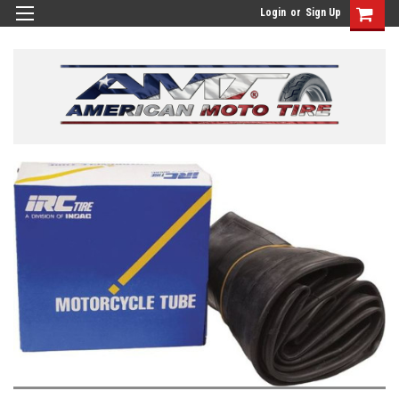
Login
or
Sign Up