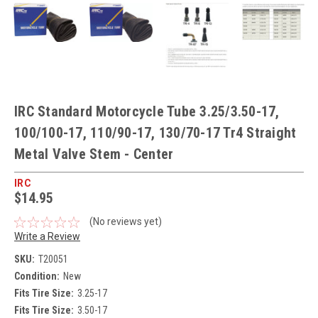
IRC Standard Motorcycle Tube 3.25/3.50-17,
100/100-17, 110/90-17, 130/70-17 Tr4 Straight
Metal Valve Stem - Center
IRC
$14.95
(No reviews yet)
Write a Review
SKU:
T20051
Condition:
New
Fits Tire Size:
3.25-17
Fits Tire Size:
3.50-17