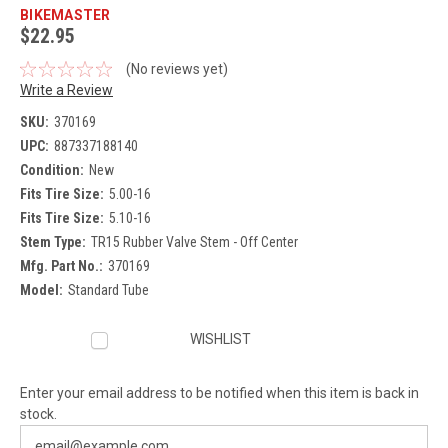
BIKEMASTER
$22.95
(No reviews yet)
Write a Review
SKU:
370169
UPC:
887337188140
Condition:
New
Fits Tire Size:
5.00-16
Fits Tire Size:
5.10-16
Stem Type:
TR15 Rubber Valve Stem - Off Center
Mfg. Part No.:
370169
Model:
Standard Tube
Current
WISHLIST
Stock:
Enter your email address to be notified when this item is back in
stock.