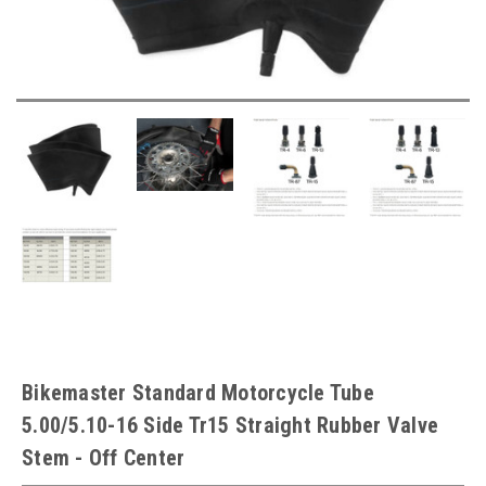
Bikemaster Standard Motorcycle Tube
5.00/5.10-16 Side Tr15 Straight Rubber Valve
Stem - Off Center