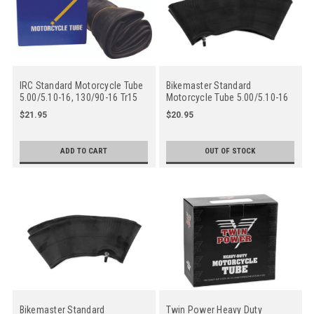
IRC Standard Motorcycle Tube
Bikemaster Standard
5.00/5.10-16, 130/90-16 Tr15
Motorcycle Tube 5.00/5.10-16
Straight Rubber Valve Stem
Tr6 C Straight Metal Valve Stem
$21.95
$20.95
- Center
ADD TO CART
OUT OF STOCK
Bikemaster Standard
Twin Power Heavy Duty