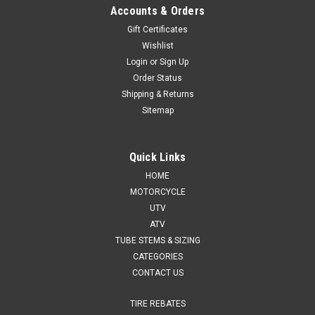
Accounts & Orders
Gift Certificates
Wishlist
Login
or
Sign Up
Order Status
Shipping & Returns
Sitemap
Quick Links
HOME
MOTORCYCLE
UTV
ATV
TUBE STEMS & SIZING
CATEGORIES
CONTACT US
TIRE REBATES