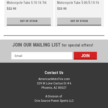
Motorcycle Tube 5.10-16 Tr6
Motorcycle Tube 5.00/5.10-16
Oc Straight Metal Valve Stem
Tr15 Straight Rubber Side
$22.95
$23.95
- Off Center
OUT OF STOCK
OUT OF STOCK
JOIN OUR MAILING LIST
for special offers!
Email
Address
Contact Us
AmericanMotoTire.com
329 W Lone Cactus Dr # 6
Phoenix, AZ 85027
A Division of:
One Source Power Sports LLC