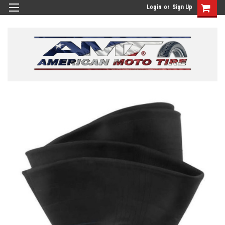
Login
or
Sign Up