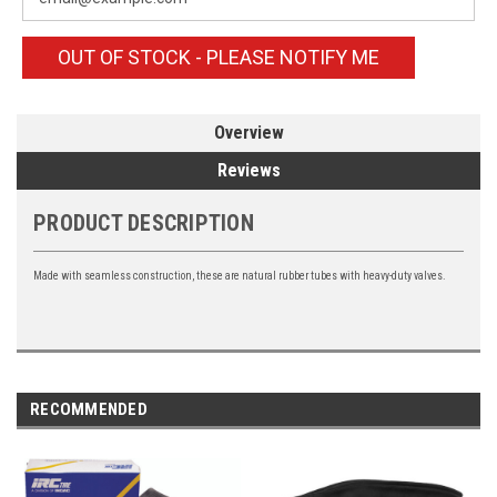
OUT OF STOCK - PLEASE NOTIFY ME
Overview
Reviews
PRODUCT DESCRIPTION
Made with seamless construction, these are natural rubber tubes with heavy-duty valves.
RECOMMENDED