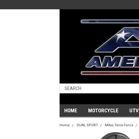
HOME
MOTORCYCLE
UTV
Home
DUAL SPORT
Mitas Terra Force