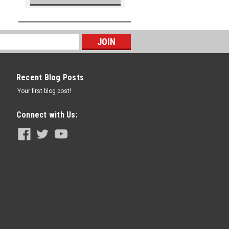
Recent Blog Posts
Your first blog post!
Connect with Us: