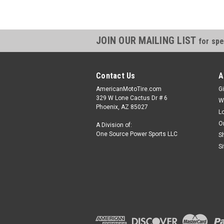
JOIN OUR MAILING LIST
for spe
Contact Us
A
AmericanMotoTire.com
Gi
329 W Lone Cactus Dr # 6
W
Phoenix, AZ 85027
L
O
A Division of:
One Source Power Sports LLC
S
S