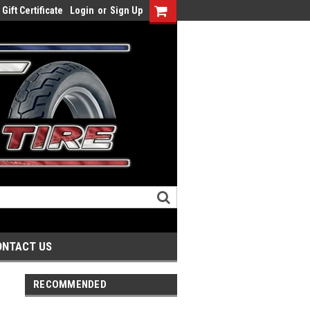
Gift Certificate
Login
or
Sign Up
ONTACT US
RECOMMENDED
r