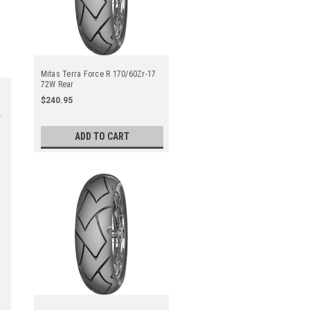
Mitas Terra Force R 170/60Zr-17
72W Rear
$240.95
ADD TO CART
t