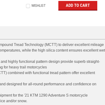
WISHLIST
ompound Tread Technology (MCTT) to deliver excellent mileage
emperatures, while the high silica content ensures excellent we
and highly functional pattern design provide superb straight-
ng for heavy trail motorcycles
) combined with functional tread pattern offer excellent
 and designed for all-round performance and confidence on
quipment for the '21 KTM 1290 Adventure S motorcycle
ice and/or snow.