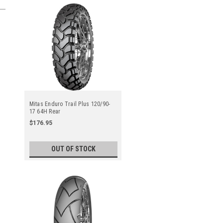
Mitas Enduro Trail Plus 120/90-
17 64H Rear
$176.95
OUT OF STOCK