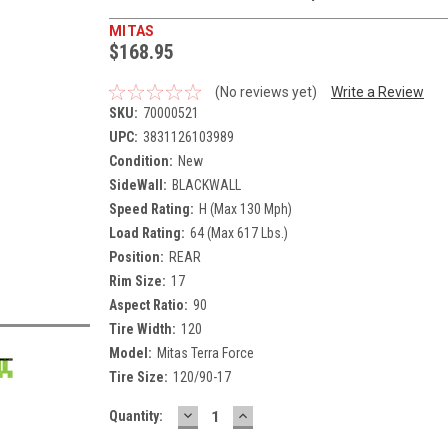
MITAS
$168.95
(No reviews yet)
Write a Review
SKU:
70000521
UPC:
3831126103989
Condition:
New
SideWall:
BLACKWALL
Speed Rating:
H (Max 130 Mph)
Load Rating:
64 (Max 617 Lbs.)
Position:
REAR
Rim Size:
17
Aspect Ratio:
90
Tire Width:
120
Model:
Mitas Terra Force
Tire Size:
120/90-17
DECREASE
INCREASE
Current
Quantity:
QUANTITY:
QUANTITY:
Stock: