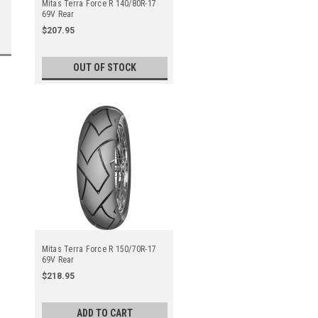
Mitas Terra Force R 140/80R-17
69V Rear
$207.95
OUT OF STOCK
Mitas Terra Force R 150/70R-17
69V Rear
$218.95
ADD TO CART