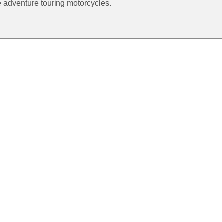
adventure touring motorcycles.