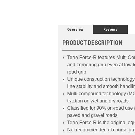
Overview
Reviews
PRODUCT DESCRIPTION
Terra Force-R features Multi C
and cornering grip even at low t
road grip
Unique construction technology 
line stability and smooth handli
Multi compound technology (MCTT
traction on wet and dry roads
Classified for 90% on-road use
paved and gravel roads
Terra Force-R is the original e
Not recommended of course on 