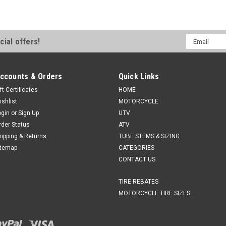
Email
cial offers!
Address
ccounts & Orders
Quick Links
ft Certificates
HOME
ishlist
MOTORCYCLE
ogin
or
Sign Up
UTV
rder Status
ATV
hipping & Returns
TUBE STEMS & SIZING
itemap
CATEGORIES
CONTACT US
TIRE REBATES
MOTORCYCLE TIRE SIZES