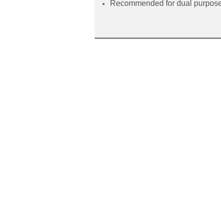
Recommended for dual purpose 