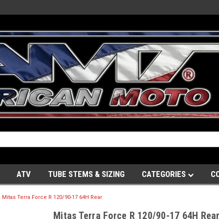
ATV
TUBE STEMS & SIZING
CATEGORIES
C
Mitas Terra Force R 120/90-17 64H Rear
Mitas Terra Force R 120/90-17 64H Rea