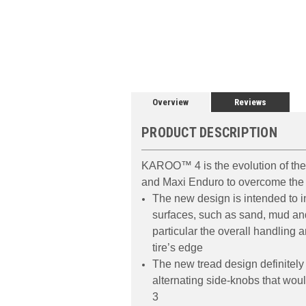
Overview
Reviews
PRODUCT DESCRIPTION
KAROO™ 4 is the evolution of th
and Maxi Enduro to overcome the 
The new design is intended to in
surfaces, such as sand, mud and
particular the overall handling
tire’s edge
The new tread design definitely
alternating side-knobs that woul
3