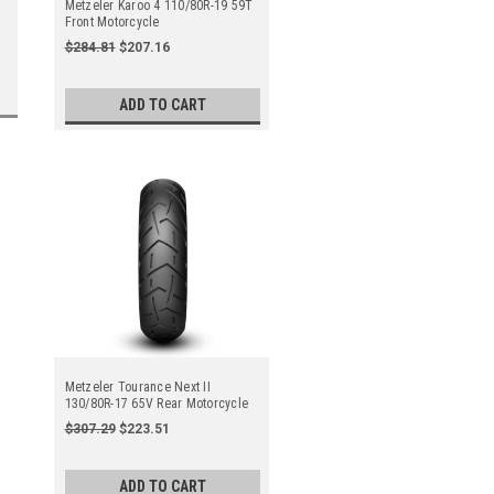
Metzeler Karoo 4 110/80R-19 59T
Front Motorcycle
$284.81
$207.16
ADD TO CART
Metzeler Tourance Next II
130/80R-17 65V Rear Motorcycle
$307.29
$223.51
ADD TO CART