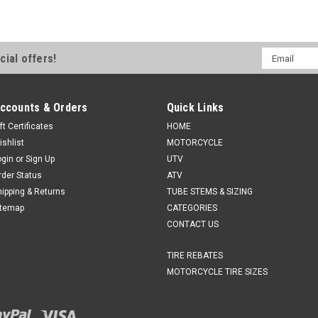
Email
cial offers!
Address
ccounts & Orders
Quick Links
ft Certificates
HOME
ishlist
MOTORCYCLE
ogin
or
Sign Up
UTV
rder Status
ATV
hipping & Returns
TUBE STEMS & SIZING
itemap
CATEGORIES
CONTACT US
TIRE REBATES
MOTORCYCLE TIRE SIZES