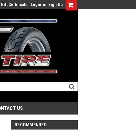
Gift Certificate
Login
or
Sign Up
ONTACT US
RECOMMENDED