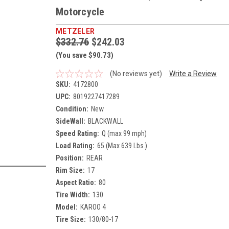
Motorcycle
METZELER
$332.76
$242.03
(You save $90.73)
(No reviews yet)
Write a Review
SKU:
4172800
UPC:
8019227417289
Condition:
New
SideWall:
BLACKWALL
Speed Rating:
Q (max 99 mph)
Load Rating:
65 (Max 639 Lbs.)
Position:
REAR
Rim Size:
17
Aspect Ratio:
80
Tire Width:
130
Model:
KAROO 4
Tire Size:
130/80-17