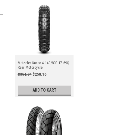
Metzeler Karoo 4 140/80R-17 69Q
Rear Motorcycle
$354.94
$258.16
ADD TO CART