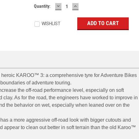
DECREASE
INCREASE
Current
Quantity:
QUANTITY:
QUANTITY:
Stock:
WISHLIST
e heroic KAROO™ 3: a comprehensive tyre for Adventure Bikes
boundaries of adventure touring.
crease the off-road performance level, especially on soft
 clay. As for the road, the engineers have worked to improve in
 and the behavior on wet, especially when leaned over on the
 has a more aggressive off-road look with bigger cutouts and
d appear to clean out better in soft terrain than the old Karoo™