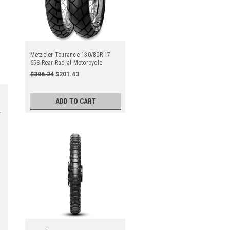
Metzeler Tourance 130/80R-17
65S Rear Radial Motorcycle
$306.24
$201.43
ADD TO CART