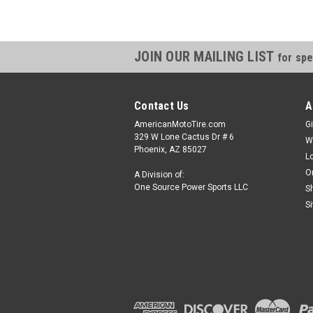
JOIN OUR MAILING LIST
for spe
Contact Us
A
AmericanMotoTire.com
Gi
329 W Lone Cactus Dr # 6
W
Phoenix, AZ 85027
L
O
A Division of:
One Source Power Sports LLC
S
S