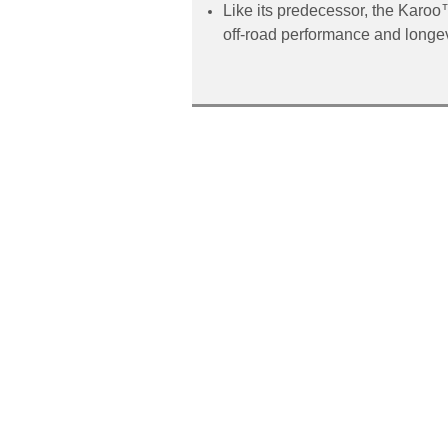
Like its predecessor, the Karoo
off-road performance and longevi