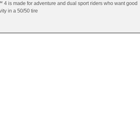
™ 4 is made for adventure and dual sport riders who want good
ty in a 50/50 tire