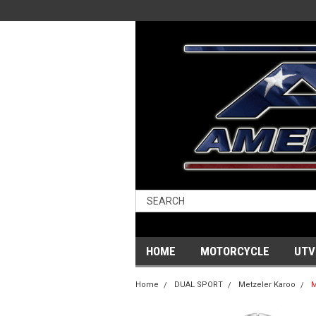
HOME
MOTORCYCLE
UTV
Home
DUAL SPORT
Metzeler Karoo
M