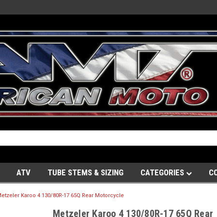
ATV
TUBE STEMS & SIZING
CATEGORIES
C
etzeler Karoo 4 130/80R-17 65Q Rear Motorcycle
Metzeler Karoo 4 130/80R-17 65Q Rear