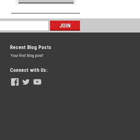
Recent Blog Posts
Your first blog post!
Connect with Us: