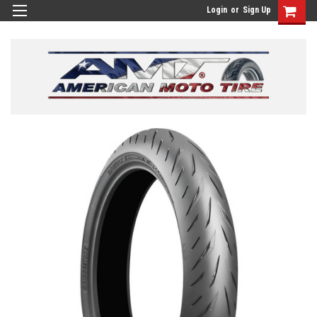
Login
or
Sign Up