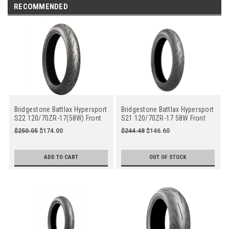
RECOMMENDED
Bridgestone Battlax Hypersport
Bridgestone Battlax Hypersport
S22 120/70ZR-17(58W) Front
S21 120/70ZR-17 58W Front
Motorcycle
$250.05
$174.00
$244.48
$146.60
ADD TO CART
OUT OF STOCK