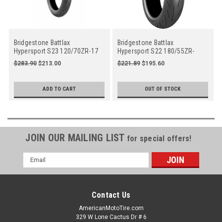
Bridgestone Battlax
Bridgestone Battlax
Hypersport S23 120/70ZR-17
Hypersport S22 180/55ZR-
58W Front Motorcycle
17(73W) Rear Oe Spec
$283.90
$213.00
$221.89
$195.60
ADD TO CART
OUT OF STOCK
JOIN OUR MAILING LIST
for special offers!
Email
Address
Contact Us
AmericanMotoTire.com
329 W Lone Cactus Dr # 6