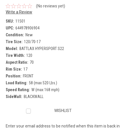
(No reviews yet)
Write a Review
SKU:
11501
UPC:
644978906904
Condition:
New
Tire Size:
120/70-17
Model:
BATTLAX HYPERSPORT S22
Tire Width:
120
Aspect Ratio:
70
Rim Size:
17
Position:
FRONT
Load Rating:
58 (max 520 Lbs.)
Speed Rating:
W (max 168 mph)
SideWall:
BLACKWALL
Current
WISHLIST
Stock:
Enter your email address to be notified when this item is back in