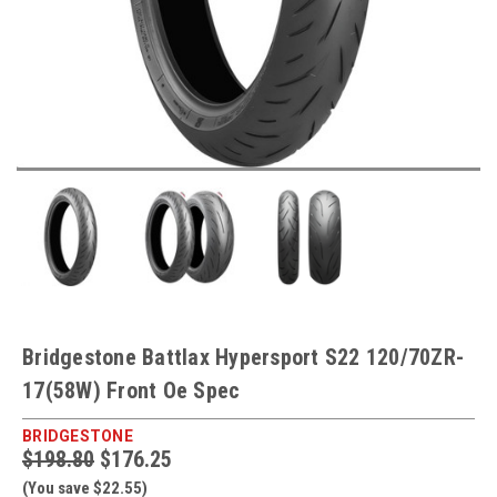
Bridgestone Battlax Hypersport S22 120/70ZR-
17(58W) Front Oe Spec
BRIDGESTONE
$198.80
$176.25
(You save $22.55)