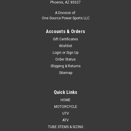
Phoenix, AZ 85027
A Division of:
One Source Power Sports LLC
Accounts & Orders
Gift Certificates
Wishlist
Login
or
Sign Up
Order Status
Shipping & Returns
Sitemap
Quick Links
HOME
MOTORCYCLE
UTV
ATV
TUBE STEMS & SIZING