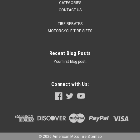
CATEGORIES
CONTACT US
TIRE REBATES
MOTORCYCLE TIRE SIZES
Recent Blog Posts
Your first blog post!
Connect with Us:
©
2026
American Moto Tire
Sitemap