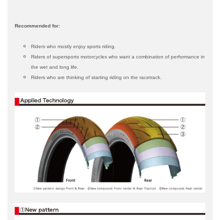
Recommended for:
Riders who mostly enjoy sports riding.
Riders of supersports motorcycles who want a combination of performance in
the wet and long life.
Riders who are thinking of starting riding on the racetrack.