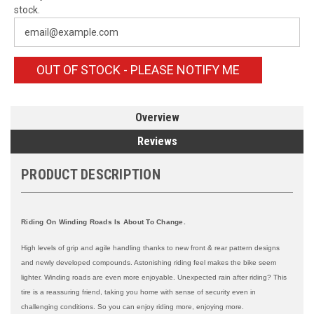
stock.
OUT OF STOCK - PLEASE NOTIFY ME
Overview
Reviews
PRODUCT DESCRIPTION
Riding On Winding Roads Is About To Change.
High levels of grip and agile handling thanks to new front & rear pattern designs
and newly developed compounds. Astonishing riding feel makes the bike seem
lighter. Winding roads are even more enjoyable. Unexpected rain after riding? This
tire is a reassuring friend, taking you home with sense of security even in
challenging conditions. So you can enjoy riding more, enjoying more.