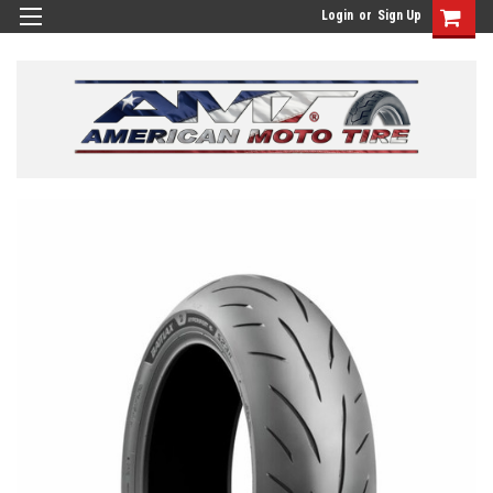
Login
or
Sign Up