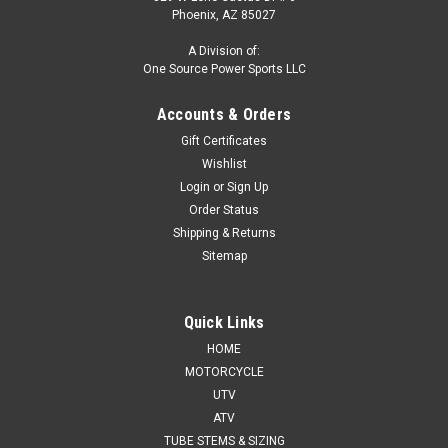
Phoenix, AZ 85027
A Division of:
One Source Power Sports LLC
Accounts & Orders
Gift Certificates
Wishlist
Login
or
Sign Up
Order Status
Shipping & Returns
Sitemap
Quick Links
HOME
MOTORCYCLE
UTV
ATV
TUBE STEMS & SIZING