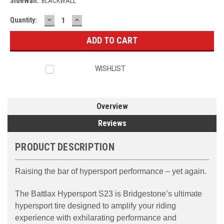
SideWall:
BLACKWALL
DECREASE
INCREASE
Current
Quantity:
QUANTITY:
QUANTITY:
Stock:
WISHLIST
Overview
Reviews
PRODUCT DESCRIPTION
Raising the bar of hypersport performance – yet again.
The Battlax Hypersport S23 is Bridgestone’s ultimate
hypersport tire designed to amplify your riding
experience with exhilarating performance and