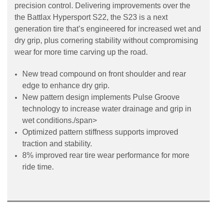
precision control. Delivering improvements over the
the Battlax Hypersport S22, the S23 is a next
generation tire that’s engineered for increased wet and
dry grip, plus cornering stability without compromising
wear for more time carving up the road.
New tread compound on front shoulder and rear
edge to enhance dry grip.
New pattern design implements Pulse Groove
technology to increase water drainage and grip in
wet conditions.
/span>
Optimized pattern stiffness supports improved
traction and stability.
8% improved rear tire wear performance for more
ride time.