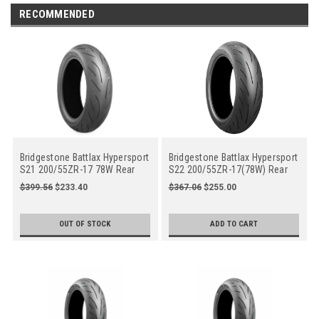
RECOMMENDED
Bridgestone Battlax Hypersport
Bridgestone Battlax Hypersport
S21 200/55ZR-17 78W Rear
S22 200/55ZR-17(78W) Rear
Motorcycle
$399.56
$233.40
$367.06
$255.00
OUT OF STOCK
ADD TO CART