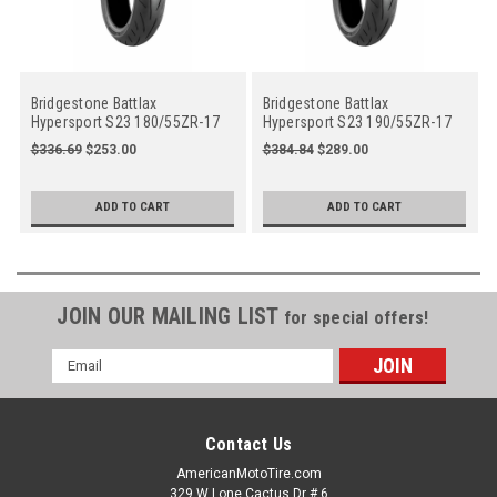
Bridgestone Battlax
Bridgestone Battlax
Hypersport S23 180/55ZR-17
Hypersport S23 190/55ZR-17
73W Rear Motorcycle
75W Rear Motorcycle
$336.69
$253.00
$384.84
$289.00
ADD TO CART
ADD TO CART
JOIN OUR MAILING LIST
for special offers!
Email
Address
Contact Us
AmericanMotoTire.com
329 W Lone Cactus Dr # 6