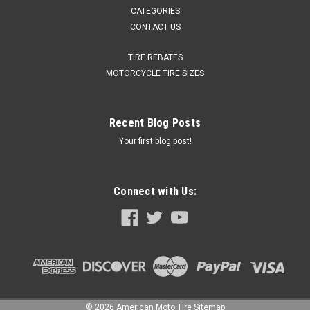
CATEGORIES
CONTACT US
TIRE REBATES
MOTORCYCLE TIRE SIZES
Recent Blog Posts
Your first blog post!
Connect with Us:
©
2026
American Moto Tire
Sitemap