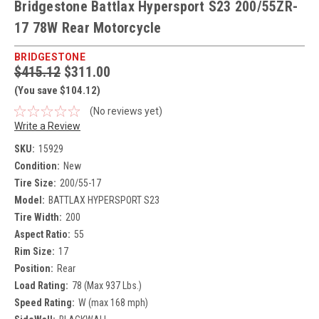
Bridgestone Battlax Hypersport S23 200/55ZR-
17 78W Rear Motorcycle
BRIDGESTONE
$415.12
$311.00
(You save $104.12)
(No reviews yet)
Write a Review
SKU:
15929
Condition:
New
Tire Size:
200/55-17
Model:
BATTLAX HYPERSPORT S23
Tire Width:
200
Aspect Ratio:
55
Rim Size:
17
Position:
Rear
Load Rating:
78 (Max 937 Lbs.)
Speed Rating:
W (max 168 mph)