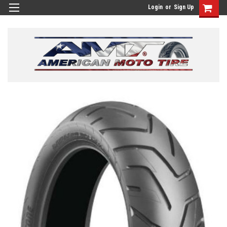
Login
or
Sign Up