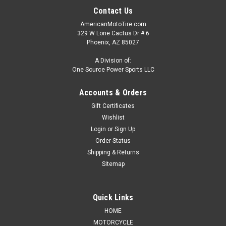
Contact Us
AmericanMotoTire.com
329 W Lone Cactus Dr # 6
Phoenix, AZ 85027
A Division of:
One Source Power Sports LLC
Accounts & Orders
Gift Certificates
Wishlist
Login
or
Sign Up
Order Status
Shipping & Returns
Sitemap
Quick Links
HOME
MOTORCYCLE