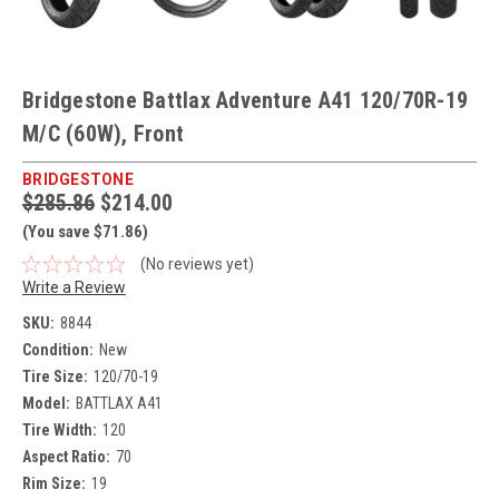
Bridgestone Battlax Adventure A41 120/70R-19
M/C (60W), Front
BRIDGESTONE
$285.86
$214.00
(You save $71.86)
(No reviews yet)
Write a Review
SKU:
8844
Condition:
New
Tire Size:
120/70-19
Model:
BATTLAX A41
Tire Width:
120
Aspect Ratio:
70
Rim Size:
19