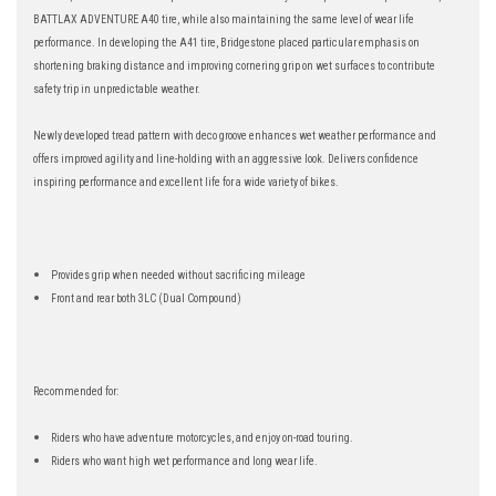
BATTLAX ADVENTURE A40 tire, while also maintaining the same level of wear life
performance. In developing the A41 tire, Bridgestone placed particular emphasis on
shortening braking distance and improving cornering grip on wet surfaces to contribute
safety trip in unpredictable weather.
Newly developed tread pattern with deco groove enhances wet weather performance and
offers improved agility and line-holding with an aggressive look. Delivers confidence
inspiring performance and excellent life for a wide variety of bikes.
Provides grip when needed without sacrificing mileage
Front and rear both 3LC (Dual Compound)
Recommended for:
Riders who have adventure motorcycles, and enjoy on-road touring.
Riders who want high wet performance and long wear life.