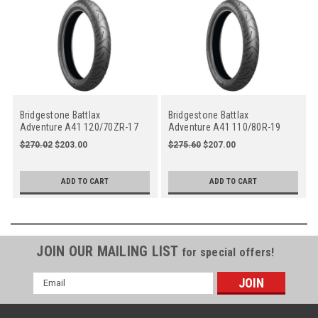
Bridgestone Battlax
Bridgestone Battlax
Adventure A41 120/70ZR-17
Adventure A41 110/80R-19
M/C (58W), Front
M/C (59V), Front
$270.02
$203.00
$275.60
$207.00
ADD TO CART
ADD TO CART
JOIN OUR MAILING LIST
for special offers!
Email
Address