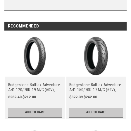
RECOMMENDED
Bridgestone Battlax Adventure
Bridgestone Battlax Adventure
A41 120/70R-19 M/C (60V),
A41 150/70R-17 M/C (69V),
Front
Rear
$282.40
$212.00
$322.39
$242.00
ADD TO CART
ADD TO CART