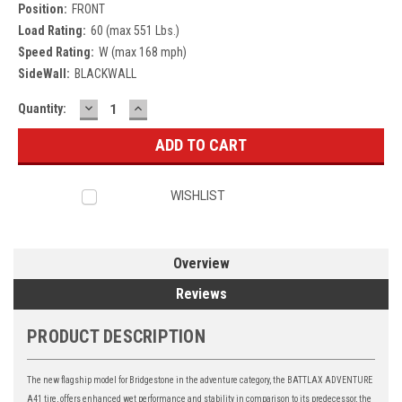
Position:
FRONT
Load Rating:
60 (max 551 Lbs.)
Speed Rating:
W (max 168 mph)
SideWall:
BLACKWALL
DECREASE
INCREASE
Current
Quantity:
QUANTITY:
QUANTITY:
Stock:
WISHLIST
Overview
Reviews
PRODUCT DESCRIPTION
The new flagship model for Bridgestone in the adventure category, the BATTLAX ADVENTURE
A41 tire, offers enhanced wet performance and stability in comparison to its predecessor, the