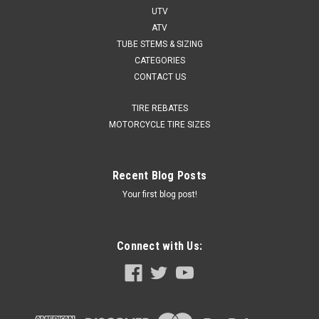
UTV
ATV
TUBE STEMS & SIZING
CATEGORIES
CONTACT US
TIRE REBATES
MOTORCYCLE TIRE SIZES
Recent Blog Posts
Your first blog post!
Connect with Us: