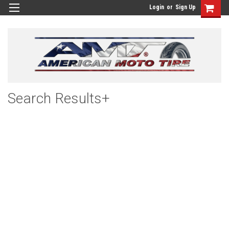
Login
or
Sign Up
Search Results+