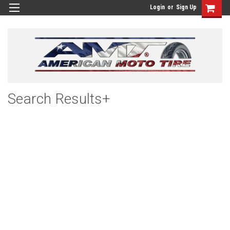
Login
or
Sign Up
Search Results+